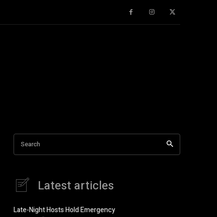
gifts
Guest author
Health Tips
History
Humour
Knowledge 
Search
Latest articles
Late-Night Hosts Hold Emergency