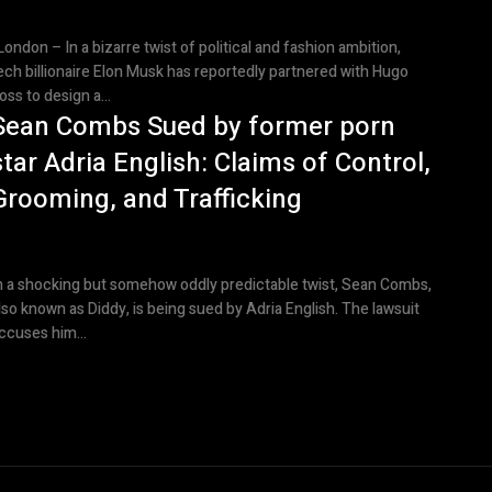
ondon – In a bizarre twist of political and fashion ambition,
ech billionaire Elon Musk has reportedly partnered with Hugo
oss to design a...
Sean Combs Sued by former porn
star Adria English: Claims of Control,
Grooming, and Trafficking
n a shocking but somehow oddly predictable twist, Sean Combs,
lso known as Diddy, is being sued by Adria English. The lawsuit
ccuses him...