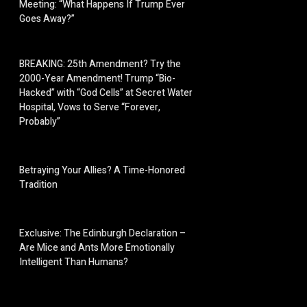
Meeting: “What Happens If Trump Ever
Goes Away?”
BREAKING: 25th Amendment? Try the
2000-Year Amendment! Trump “Bio-
Hacked” with “God Cells” at Secret Water
Hospital, Vows to Serve “Forever,
Probably”
Betraying Your Allies? A Time-Honored
Tradition
Exclusive: The Edinburgh Declaration –
Are Mice and Ants More Emotionally
Intelligent Than Humans?