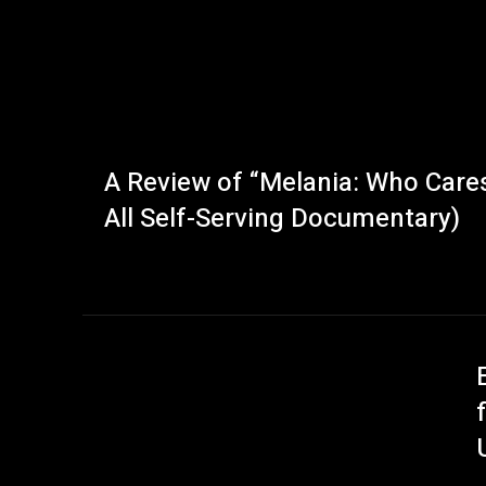
A Review of “Melania: Who Cares,
All Self-Serving Documentary)