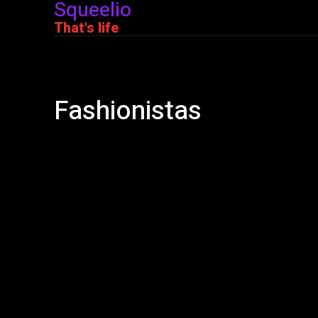
Squeelio
That's life
Fashionistas
Adult
Books
Bullshit
Cars
Corona Virus
Covid-1