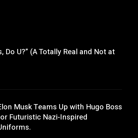
 Do U?” (A Totally Real and Not at
Elon Musk Teams Up with Hugo Boss
for Futuristic Nazi-Inspired
Uniforms.