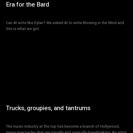
Era for the Bard
Can AI write like Dylan? We asked AI to write Blowing in the Wind and
this is what we got.
Trucks, groupies, and tantrums
The music industry at the top has become a branch of Hollywood,
mega spectacles that are visually and sonically breathtaking. An artist