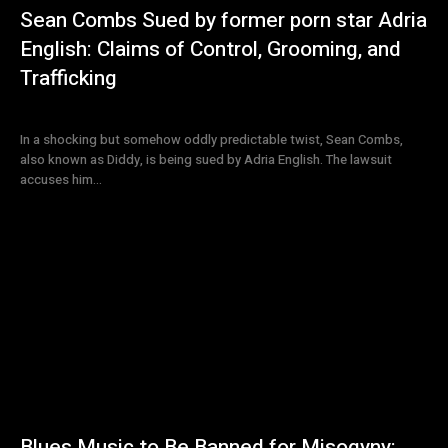
Sean Combs Sued by former porn star Adria
English: Claims of Control, Grooming, and
Trafficking
In a shocking but somehow oddly predictable twist, Sean Combs,
also known as Diddy, is being sued by Adria English. The lawsuit
accuses him...
Blues Music to Be Banned for Misogyny: