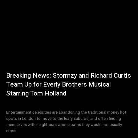
Breaking News: Stormzy and Richard Curtis
Team Up for Everly Brothers Musical
Starring Tom Holland
Entertainment celebrities are abandoning the traditional money hot
spots in London to move to the leafy suburbs, and often finding
themselves with neighbours whose paths they would not usually
cross.