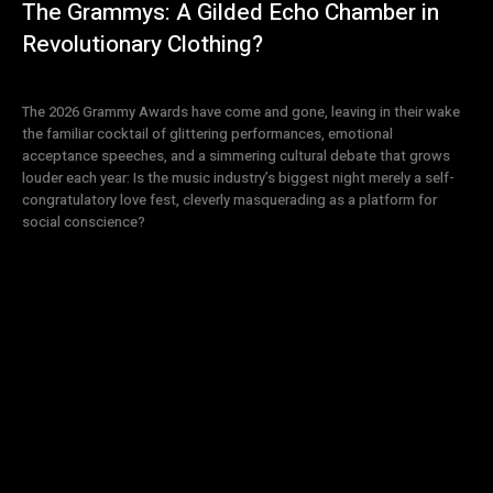
The Grammys: A Gilded Echo Chamber in
Revolutionary Clothing?
The 2026 Grammy Awards have come and gone, leaving in their wake
the familiar cocktail of glittering performances, emotional
acceptance speeches, and a simmering cultural debate that grows
louder each year: Is the music industry’s biggest night merely a self-
congratulatory love fest, cleverly masquerading as a platform for
social conscience?