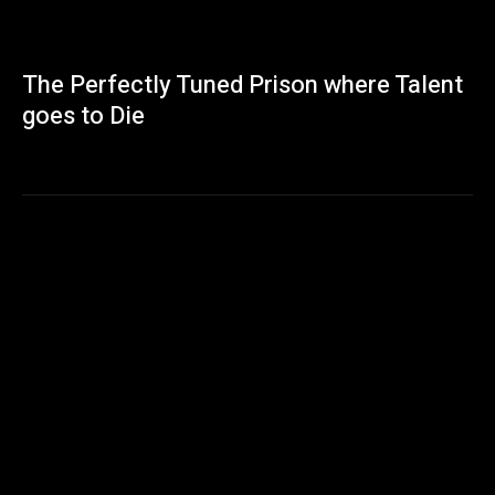
The Perfectly Tuned Prison where Talent
goes to Die