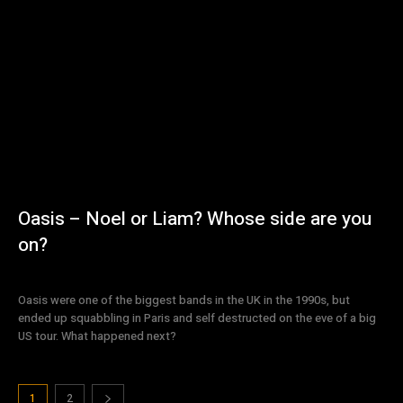
Oasis – Noel or Liam? Whose side are you
on?
Oasis were one of the biggest bands in the UK in the 1990s, but
ended up squabbling in Paris and self destructed on the eve of a big
US tour. What happened next?
1
2