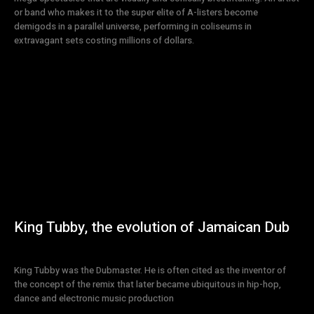
or band who makes it to the super elite of A-listers become
demigods in a parallel universe, performing in coliseums in
extravagant sets costing millions of dollars.
King Tubby, the evolution of Jamaican Dub
King Tubby was the Dubmaster. He is often cited as the inventor of
the concept of the remix that later became ubiquitous in hip-hop,
dance and electronic music production