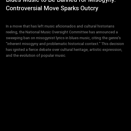
Controversial Move Sparks Outcry
In a move that has left music aficionados and cultural historians
reeling, the National Music Oversight Committee has announced a
sweeping ban on misogynist lyrics in blues music, citing the genre's
“inherent misogyny and problematic historical context.” This decision
has ignited a fierce debate over cultural heritage, artistic expression,
and the evolution of popular music.