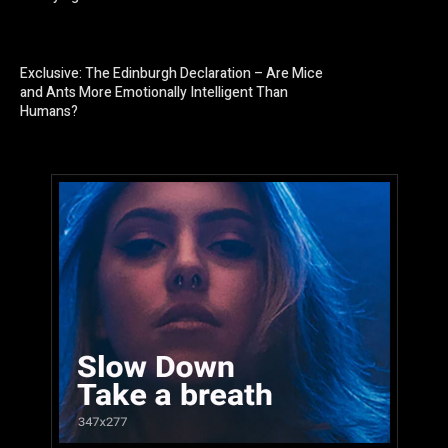
Exclusive: The Edinburgh Declaration – Are Mice
and Ants More Emotionally Intelligent Than
Humans?