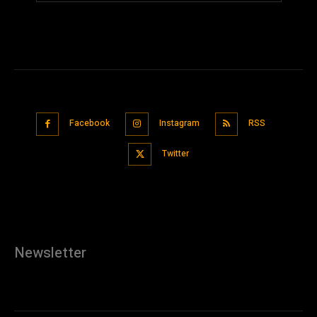
Facebook
Instagram
RSS
Twitter
Newsletter