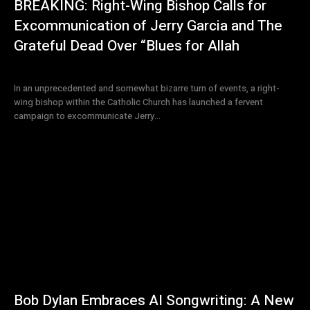
BREAKING: Right-Wing Bishop Calls for
Excommunication of Jerry Garcia and The
Grateful Dead Over “Blues for Allah
In an unprecedented and somewhat bizarre turn of events, a right-
wing bishop within the Catholic Church has launched a fervent
campaign to excommunicate Jerry...
Bob Dylan Embraces AI Songwriting: A New