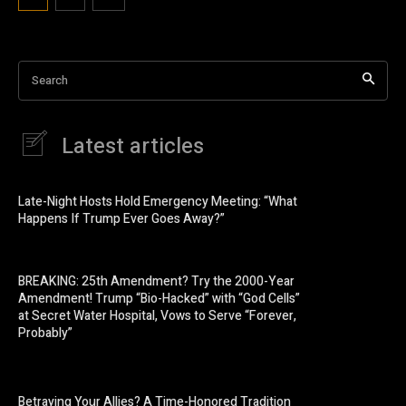
Search
Latest articles
Late-Night Hosts Hold Emergency Meeting: “What
Happens If Trump Ever Goes Away?”
BREAKING: 25th Amendment? Try the 2000-Year
Amendment! Trump “Bio-Hacked” with “God Cells”
at Secret Water Hospital, Vows to Serve “Forever,
Probably”
Betraying Your Allies? A Time-Honored Tradition