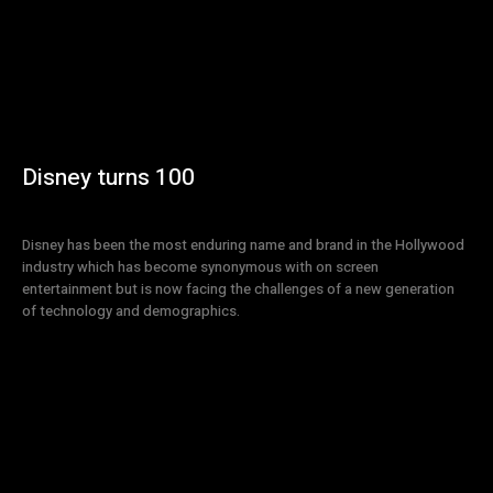
Disney turns 100
Disney has been the most enduring name and brand in the Hollywood
industry which has become synonymous with on screen
entertainment but is now facing the challenges of a new generation
of technology and demographics.