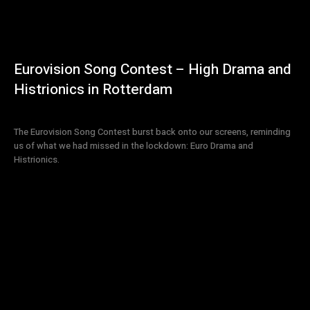
Eurovision Song Contest – High Drama and
Histrionics in Rotterdam
The Eurovision Song Contest burst back onto our screens, reminding
us of what we had missed in the lockdown: Euro Drama and
Histrionics.