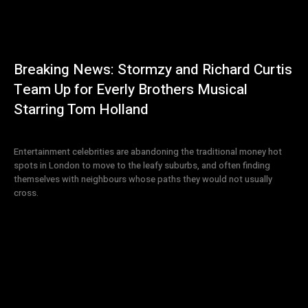
Breaking News: Stormzy and Richard Curtis
Team Up for Everly Brothers Musical
Starring Tom Holland
Entertainment celebrities are abandoning the traditional money hot
spots in London to move to the leafy suburbs, and often finding
themselves with neighbours whose paths they would not usually
cross.