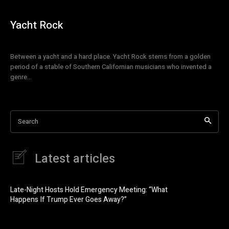
Yacht Rock
Between a yacht and a hard place. Yacht Rock stems from a golden
period of a stable of Southern Californian musicians who invented a
genre...
Search
Latest articles
Late-Night Hosts Hold Emergency Meeting: “What
Happens If Trump Ever Goes Away?”