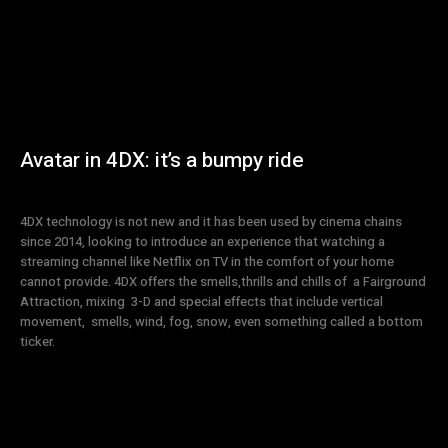
Avatar in 4DX: it’s a bumpy ride
4DX technology is not new and it has been used by cinema chains
since 2014, looking to introduce an experience that watching a
streaming channel like Netflix on TV in the comfort of your home
cannot provide. 4DX offers the smells,thrills and chills of a Fairground
Attraction, mixing 3-D and special effects that include vertical
movement, smells, wind, fog, snow, even something called a bottom
ticker.