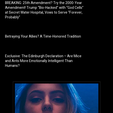
BREAKING: 25th Amendment? Try the 2000-Year
Amendment! Trump “Bio-Hacked” with “God Cells”
at Secret Water Hospital, Vows to Serve “Forever,
Probably”
Betraying Your Allies? A Time-Honored Tradition
Exclusive: The Edinburgh Declaration – Are Mice
and Ants More Emotionally Intelligent Than
Humans?