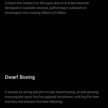
or band who makes it to the super elite of A-listers become
demigods in a parallel universe, performing in coliseums in
extravagant sets costing millions of dollars.
Dwarf Boxing
It sounds so wrong and yet it is real. Dwarf boxing, an ever growing
more popular sport that has gripped the internet, with Pay Per View
matches and massive YouTube following.