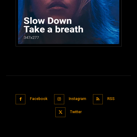
Facebook
Instagram
RSS
Twitter