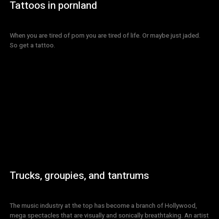
Tattoos in pornland
When you are tired of porn you are tired of life. Or maybe just jaded.
So get a tattoo.
Trucks, groupies, and tantrums
The music industry at the top has become a branch of Hollywood,
mega spectacles that are visually and sonically breathtaking. An artist