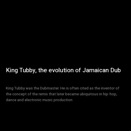
King Tubby, the evolution of Jamaican Dub
King Tubby was the Dubmaster. He is often cited as the inventor of
the concept of the remix that later became ubiquitous in hip-hop,
dance and electronic music production