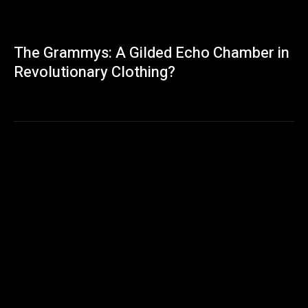
The Grammys: A Gilded Echo Chamber in
Revolutionary Clothing?