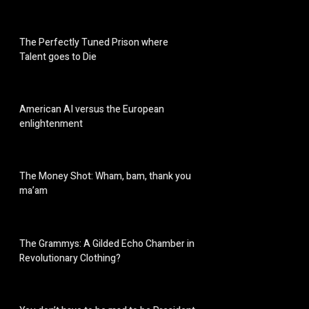
The Perfectly Tuned Prison where
Talent goes to Die
American AI versus the European
enlightenment
The Money Shot: Wham, bam, thank you
ma’am
The Grammys: A Gilded Echo Chamber in
Revolutionary Clothing?