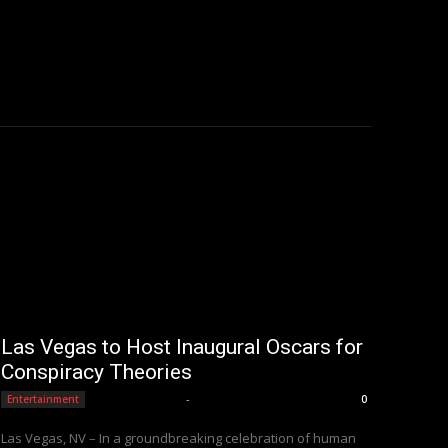
Las Vegas to Host Inaugural Oscars for
Conspiracy Theories
Editorial Team
-
Entertainment
0
Las Vegas, NV – In a groundbreaking celebration of human