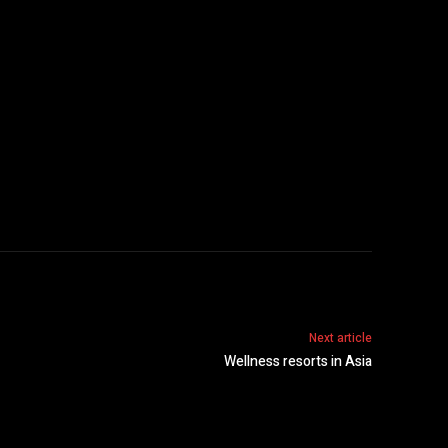
Next article
Wellness resorts in Asia