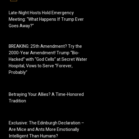
Late-Night Hosts Hold Emergency
Meeting: “What Happens If Trump Ever
Goes Away?”
BREAKING: 25th Amendment? Try the
2000-Year Amendment! Trump “Bio-
Hacked” with “God Cells” at Secret Water
Hospital, Vows to Serve “Forever,
Probably”
Betraying Your Allies? A Time-Honored
Tradition
Exclusive: The Edinburgh Declaration –
Are Mice and Ants More Emotionally
Intelligent Than Humans?