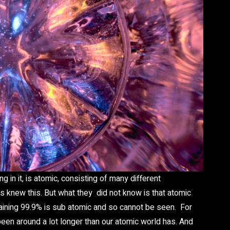
g in it, is atomic, consisting of many different
knew this. But what they did not know is that atomic
aining 99.9% is sub atomic and so cannot be seen. For
 been around a lot longer than our atomic world has. And