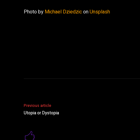
Photo by
Michael Dziedzic
on
Unsplash
Share
Previous article
Utopia or Dystopia