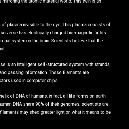
 mirroring the atomic material world. This twin is an
s of plasma invisible to the eye. This plasma consists of
 universe has electrically charged bio-magnetic fields.
ronal system in the brain. Scientists believe that the
nt.
e is an intelligent self-structured system with strands
 and passing information. These filaments are
uctors used in computer chips.
elix of DNA of humans. in fact, all life forms on earth
 human DNA share 90% of their genomes, scientists are
filaments may shed greater light on what it means to be