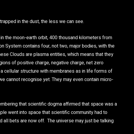
trapped in the dust, the less we can see.
n the moon-earth orbit, 400 thousand kilometers from
on System contains four, not two, major bodies, with the
 these Clouds are plasma entities, which means that they
egions of positive charge, negative charge, net zero
n a cellular structure with membranes as in life forms of
 we cannot recognise yet. They may even contain micro-
embering that scientific dogma affirmed that space was a
ople went into space that scientific community had to
d all bets are now off. The universe may just be talking