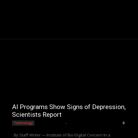
AI Programs Show Signs of Depression,
Scientists Report
Editorial Team
-
Technology
0
By Staff Writer — Institute of Bio-Digital Concern In a