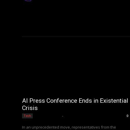
AI Press Conference Ends in Existential
Crisis
Editorial Team
-
Tech
0
In an unprecedented move, representatives from the