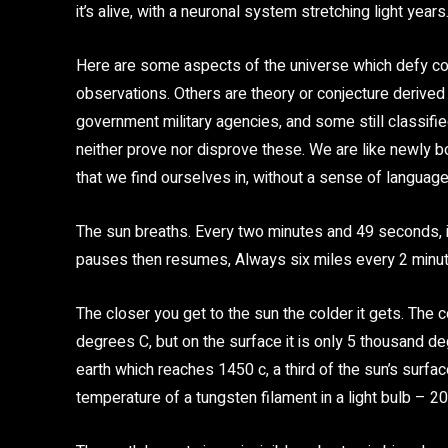
it’s alive, with a neuronal system stretching light years
Here are some aspects of the universe which defy co
observations. Others are theory or conjecture derive
government military agencies, and some still classified
neither prove nor disprove these. We are like newly b
that we find ourselves in, without a sense of language 
The sun breaths. Every two minutes and 49 seconds, it
pauses then resumes, Always six miles every 2 minu
The closer you get to the sun the colder it gets. The 
degrees C, but on the surface it is only 5 thousand d
earth which reaches 1450 c, a third of the sun’s surfac
temperature of a tungsten filament in a light bulb – 