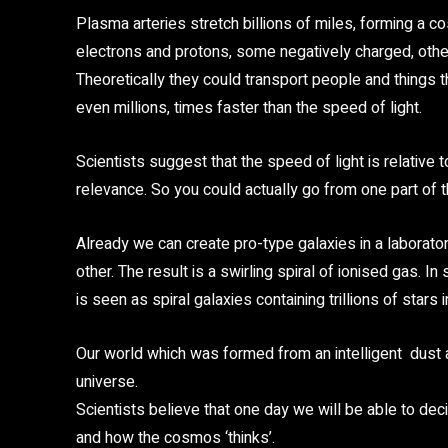
Plasma arteries stretch billions of miles, forming a c
electrons and protons, some negatively charged, others
Theoretically they could transport people and thing
even millions, times faster than the speed of light.
Scientists suggest that the speed of light is relative 
relevance. So you could actually go from one part of th
Already we can create pro-type galaxies in a laborator
other. The result is a swirling spiral of ionised gas. 
is seen as spiral galaxies containing trillions of stars
Our world which was formed from an intelligent dust
universe.
Scientists believe that one day we will be able to d
and how the cosmos ‘thinks’.