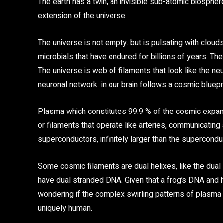
The earth has a twin, an invisible sub-atomic biosphere
extension of the universe.
The universe is not empty. but is pulsating with cloud
microbials that have endured for billions of years. The
The universe is web of filaments that look like the neu
neuronal network in our brain follows a cosmic bluepri
Plasma which constitutes 99.9 % of the cosmic expans
or filaments that operate like arteries, communicating
superconductors, infinitely larger than the supercond
Some cosmic filaments are dual helixes, like the dual h
have dual stranded DNA. Given that a frog’s DNA and
wondering if the complex swirling patterns of plasma 
uniquely human.