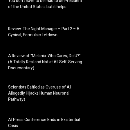
You don’t have to be mad to be President
of the United States, but it helps
Review: The Night Manager – Part 2 – A
Cynical, Formulaic Letdown
A Review of “Melania: Who Cares, Do U?”
(A Totally Real and Not at All Self-Serving
Documentary)
Scientists Baffled as Overuse of AI
Allegedly Hijacks Human Neuronal
Pathways
AI Press Conference Ends in Existential
Crisis