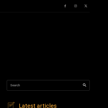
Search
Latest articles