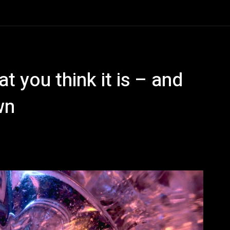
t you think it is – and
wn