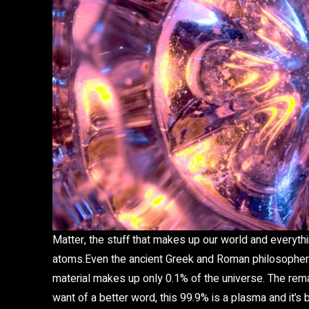
Matter, the stuff that makes up our world and everythin
atoms.Even the ancient Greek and Roman philosophers 
material makes up only 0.1% of the universe. The rem
want of a better word, this 99.9% is a plasma and it’s