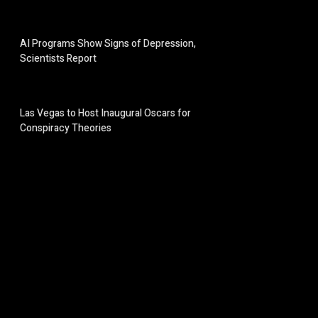
AI Programs Show Signs of Depression,
Scientists Report
Las Vegas to Host Inaugural Oscars for
Conspiracy Theories