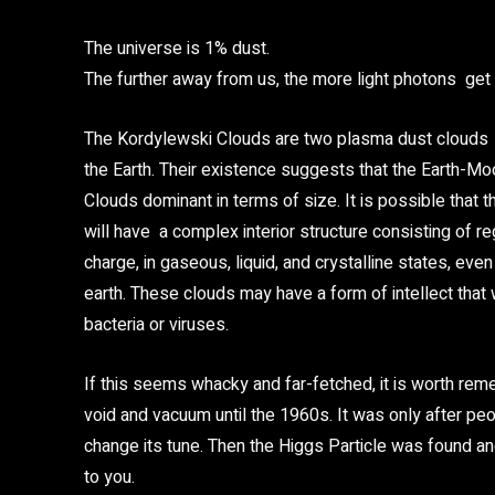
The universe is 1% dust.
The further away from us, the more light photons get 
The Kordylewski Clouds are two plasma dust clouds i
the Earth. Their existence suggests that the Earth-Mo
Clouds dominant in terms of size. It is possible that
will have a complex interior structure consisting of r
charge, in gaseous, liquid, and crystalline states, eve
earth. These clouds may have a form of intellect that
bacteria or viruses.
If this seems whacky and far-fetched, it is worth rem
void and vacuum until the 1960s. It was only after pe
change its tune. Then the Higgs Particle was found an
to you.