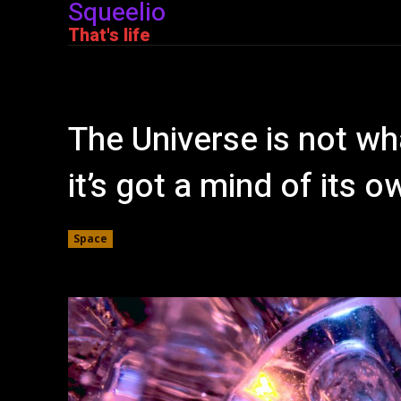
Squeelio
That's life
The Universe is not wha
it’s got a mind of its o
Space