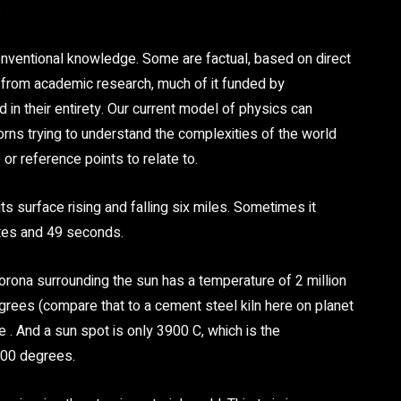
.
nventional knowledge. Some are factual, based on direct
d from academic research, much of it funded by
 in their entirety. Our current model of physics can
orns trying to understand the complexities of the world
or reference points to relate to.
s surface rising and falling six miles. Sometimes it
tes and 49 seconds.
corona surrounding the sun has a temperature of 2 million
egrees (compare that to a cement steel kiln here on planet
e . And a sun spot is only 3900 C, which is the
2000 degrees.