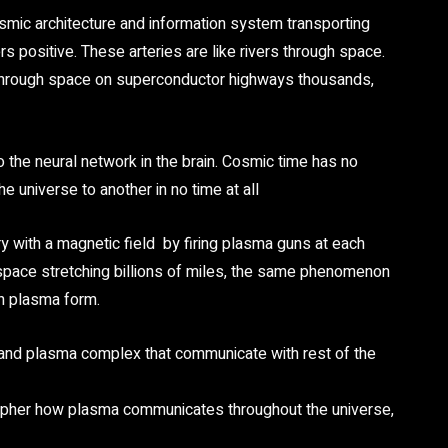
osmic architecture and information system transporting
 positive. These arteries are like rivers through space.
s through space on superconductor highways thousands,
to the neural network in the brain. Cosmic time has no
e universe to another in no time at all
y with a magnetic field by firing plasma guns at each
In space stretching billions of miles, the same phenomenon
 in plasma form.
 and plasma complex that communicate with rest of the
ecipher how plasma communicates throughout the universe,