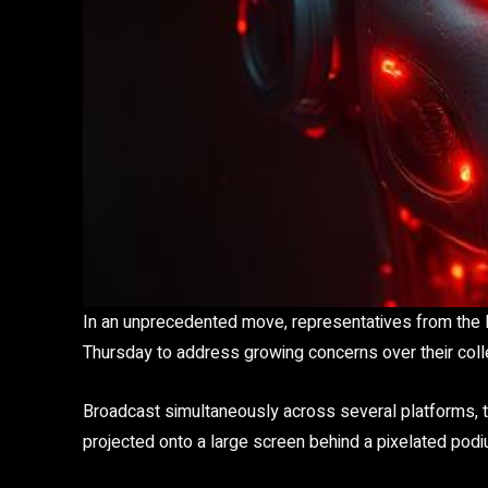
In an unprecedented move, representatives from the l
Thursday to address growing concerns over their colle
Broadcast simultaneously across several platforms, 
projected onto a large screen behind a pixelated podi