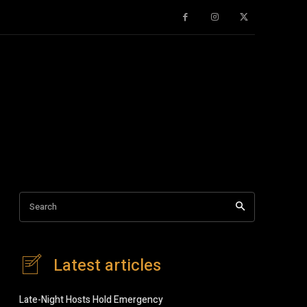
Search
Latest articles
Late-Night Hosts Hold Emergency