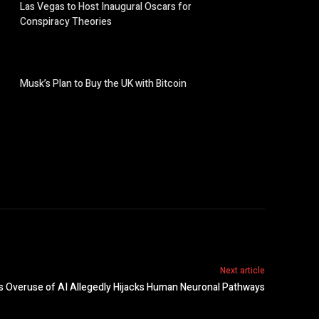
Las Vegas to Host Inaugural Oscars for
Conspiracy Theories
Musk’s Plan to Buy the UK with Bitcoin
Next article
 as Overuse of AI Allegedly Hijacks Human Neuronal Pathways