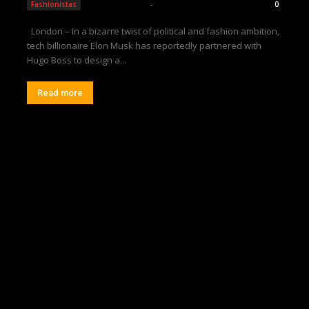
Editorial Team
-
Fashionistas
0
London – In a bizarre twist of political and fashion ambition,
tech billionaire Elon Musk has reportedly partnered with
Hugo Boss to design a...
Read more