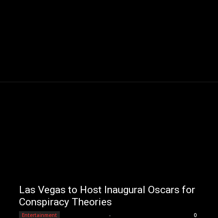
Las Vegas to Host Inaugural Oscars for
Conspiracy Theories
Editorial Team
-
Entertainment
0