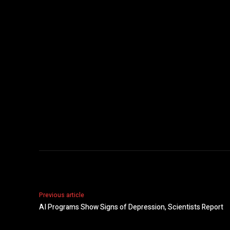
Previous article
AI Programs Show Signs of Depression, Scientists Report