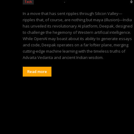
Editorial Team
-
Tech
0
In a move that has sent ripples through Silicon Valley—
ripples that, of course, are nothing but maya (illusion)—India
has unveiled its revolutionary AI platform, Deepak, designed
to challenge the hegemony of Western artificial intelligence.
While OpenAI may boast about its ability to generate essays
and code, Deepak operates on a far loftier plane, merging
cutting-edge machine learning with the timeless truths of
Advaita Vedanta and ancient Indian wisdom.
Read more