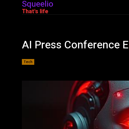
Squeelio
That's life
AI Press Conference En
Tech