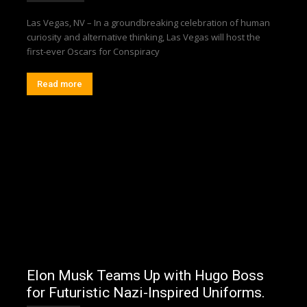
Las Vegas, NV – In a groundbreaking celebration of human
curiosity and alternative thinking, Las Vegas will host the
first-ever Oscars for Conspiracy
Read more
Elon Musk Teams Up with Hugo Boss
for Futuristic Nazi-Inspired Uniforms.