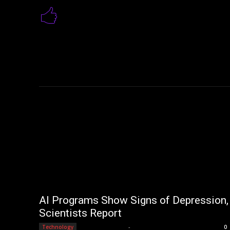
AI Programs Show Signs of Depression,
Scientists Report
Editorial Team
-
Technology
0