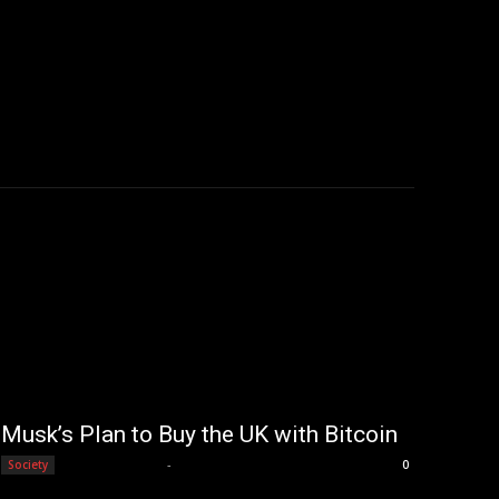
Musk’s Plan to Buy the UK with Bitcoin
Editorial Team
-
Society
0