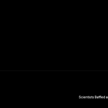
Scientists Baffled