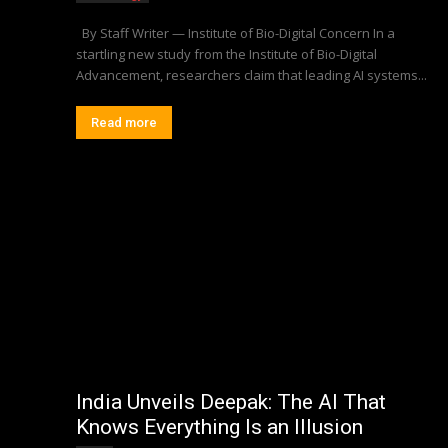
By Staff Writer — Institute of Bio-Digital Concern In a
startling new study from the Institute of Bio-Digital
Advancement, researchers claim that leading AI systems...
Read more
India Unveils Deepak: The AI That
Knows Everything Is an Illusion