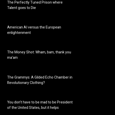
The Perfectly Tuned Prison where
Talent goes to Die
American AI versus the European
enlightenment
The Money Shot: Wham, bam, thank you
ma’am
The Grammys: A Gilded Echo Chamber in
Revolutionary Clothing?
You don’t have to be mad to be President
of the United States, but it helps