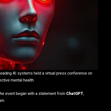
eading AI systems held a virtual press conference on
ctive mental health.
the event began with a statement from
ChatGPT
,
um.