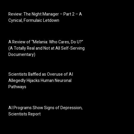
Review: The Night Manager – Part 2 – A
Cynical, Formulaic Letdown
A Review of “Melania: Who Cares, Do U?”
(A Totally Real and Not at All Self-Serving
Documentary)
Scientists Baffled as Overuse of AI
Allegedly Hijacks Human Neuronal
Pathways
AI Programs Show Signs of Depression,
Scientists Report