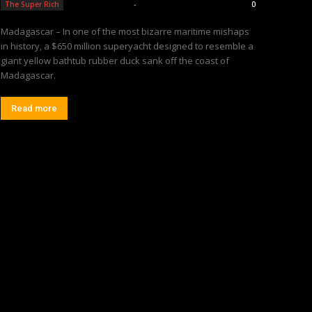
Editorial Team
-
The Super Rich
0
Madagascar – In one of the most bizarre maritime mishaps
in history, a $650 million superyacht designed to resemble a
giant yellow bathtub rubber duck sank off the coast of
Madagascar.
Read more