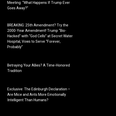
Meeting: “What Happens If Trump Ever
Goes Away?”
BREAKING: 25th Amendment? Try the
2000-Year Amendment! Trump “Bio-
Hacked” with “God Cells” at Secret Water
Hospital, Vows to Serve “Forever,
Probably”
Betraying Your Allies? A Time-Honored
Tradition
Exclusive: The Edinburgh Declaration –
Are Mice and Ants More Emotionally
Intelligent Than Humans?