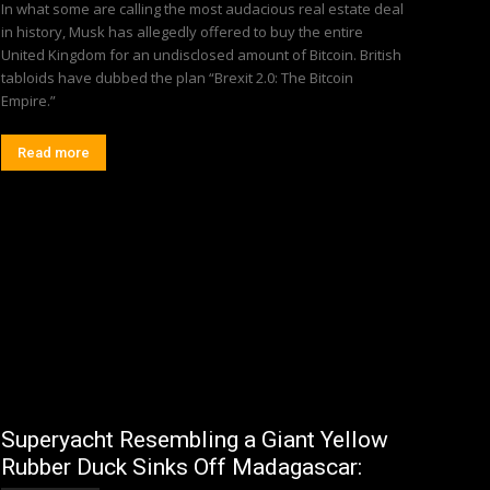
In what some are calling the most audacious real estate deal
in history, Musk has allegedly offered to buy the entire
United Kingdom for an undisclosed amount of Bitcoin. British
tabloids have dubbed the plan “Brexit 2.0: The Bitcoin
Empire.”
Read more
Superyacht Resembling a Giant Yellow
Rubber Duck Sinks Off Madagascar: