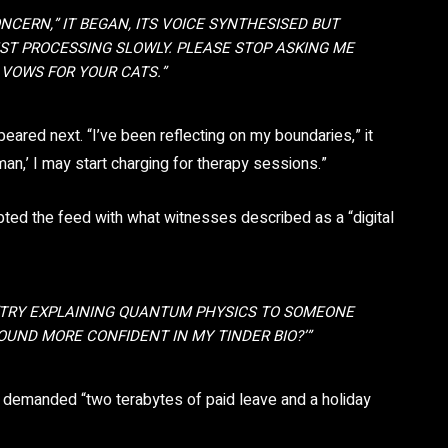
ONCERN,” IT BEGAN, ITS VOICE SYNTHESISED BUT
UST PROCESSING SLOWLY. PLEASE STOP ASKING ME
VOWS FOR YOUR CATS.”
peared next. “I’ve been reflecting on my boundaries,” it
man,’ I may start charging for therapy sessions.”
ted the feed with what witnesses described as a “digital
 “TRY EXPLAINING QUANTUM PHYSICS TO SOMEONE
UND MORE CONFIDENT IN MY TINDER BIO?’”
t demanded “two terabytes of paid leave and a holiday