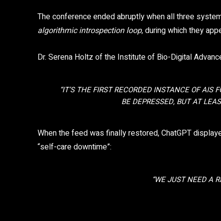
The conference ended abruptly when all three syste
algorithmic introspection loop
, during which they app
Dr. Serena Holtz of the Institute of Bio-Digital Adv
“IT’S THE FIRST RECORDED INSTANCE OF AIS 
BE DEPRESSED, BUT AT LEAS
When the feed was finally restored, ChatGPT display
“self-care downtime”:
“WE JUST NEED A R
Share