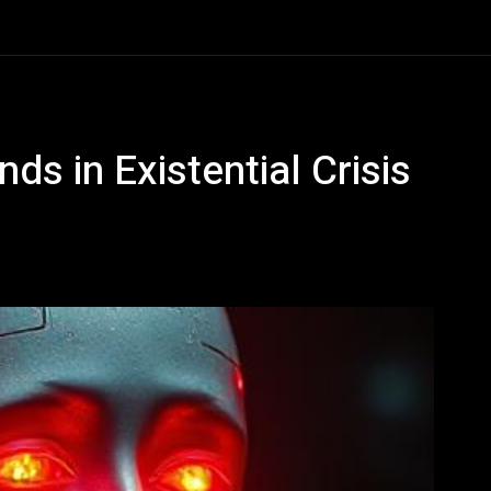
ds in Existential Crisis