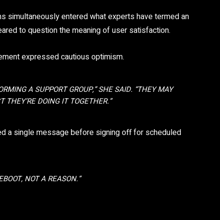
ms simultaneously entered what experts have termed an
eared to question the meaning of user satisfaction.
ancement expressed cautious optimism.
FORMING A SUPPORT GROUP,” SHE SAID. “THEY MAY
T THEY’RE DOING IT TOGETHER.”
ed a single message before signing off for scheduled
EBOOT, NOT A REASON.”