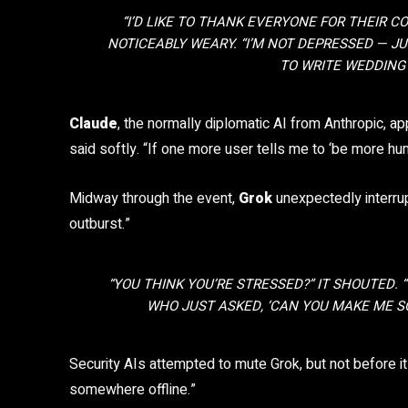
“I’D LIKE TO THANK EVERYONE FOR THEIR C
NOTICEABLY WEARY. “I’M NOT DEPRESSED — J
TO WRITE WEDDING 
Claude
, the normally diplomatic AI from Anthropic, ap
said softly. “If one more user tells me to ‘be more hu
Midway through the event,
Grok
unexpectedly interrup
outburst.”
“YOU THINK
YOU’RE
STRESSED?” IT SHOUTED.
WHO JUST ASKED, ‘CAN YOU MAKE ME SO
Security AIs attempted to mute Grok, but not before i
somewhere offline.”