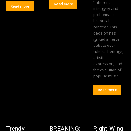
“inherent
Read more
Read more
misogyny and
problematic
historical
context.” This
decision has
ignited a fierce
debate over
cultural heritage,
artistic
expression, and
the evolution of
popular music.
Read more
Trendy
BREAKING:
Right-Wing