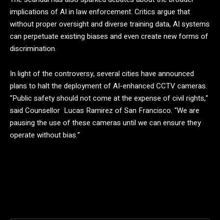
implications of AI in law enforcement. Critics argue that
without proper oversight and diverse training data, AI systems
can perpetuate existing biases and even create new forms of
discrimination.
In light of the controversy, several cities have announced
plans to halt the deployment of AI-enhanced CCTV cameras.
“Public safety should not come at the expense of civil rights,”
said Counsellor Lucas Ramirez of San Francisco. “We are
pausing the use of these cameras until we can ensure they
operate without bias.”