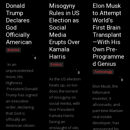
Donald
Misogyny
Elon Musk
Trump
Rules in US
to Attempt
Declares
Election as
World’s
God
Social
First Brain
Officially
Media
Transplant
American
Erupts Over
—With His
Kamala
Own Pre-
Bullshit
Editorial Team
-
Harris
Programme
0
d Genius
In an
Politics
Editorial Team
-
unprecedented
Technology
0
move, His
Editorial Team
-
As the US election
0
Highness
heats up, so too
Elon Musk, the
President Donald
does the torrent
billionaire
Trump has signed
of misogyny on
inventor, X
an executive
social media, with
aficionado, and
order, declaring
Vice President
part-time Martian
that God is
Kamala Harris
real estate
officially an
facing an
developer, has
American citizen.
onslaught of vile,
announced his