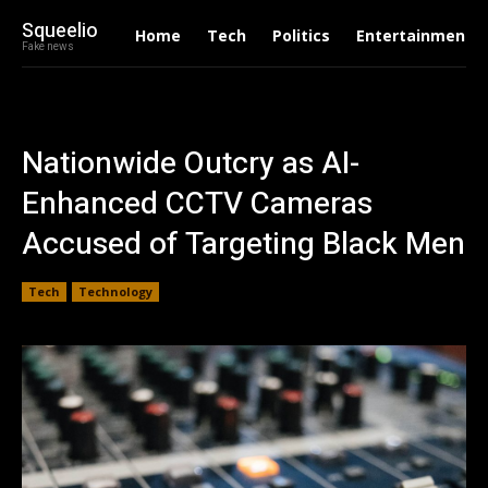
Squeelio
Home
Tech
Politics
Entertainment
Fake news
Nationwide Outcry as AI-
Enhanced CCTV Cameras
Accused of Targeting Black Men
Tech
Technology