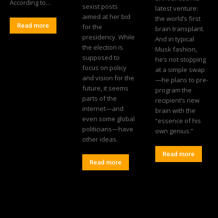
According to...
sexist posts
latest venture:
aimed at her bid
the world’s first
Read more
for the
brain transplant.
presidency. While
And in typical
the election is
Musk fashion,
supposed to
he’s not stopping
focus on policy
at a simple swap
and vision for the
—he plans to pre-
future, it seems
program the
parts of the
recipient’s new
internet—and
brain with the
even some global
“essence of his
politicians—have
own genius.”
other ideas.
Read more
Read more