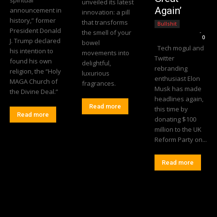
unveiled its latest
Again’
announcement in
innovation: a pill
history,” former
that transforms
Bullshit
President Donald
the smell of your
Editorial Team
-
0
J. Trump declared
bowel
Tech mogul and
his intention to
movements into
Twitter
found his own
delightful,
rebranding
religion, the “Holy
luxurious
enthusiast Elon
MAGA Church of
fragrances.
Musk has made
the Divine Deal.”
headlines again,
Read more
this time by
Read more
donating $100
million to the UK
Reform Party on...
Read more