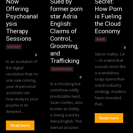
Now
Sued by
Secret:
Offering
former porn
How Porn
Psychoanal
star Adria
is Fueling
ysis
English:
the Cloud
Therapy
Claims of
Economy
Sessions
Control,
Adult
Editorial Team
-
Grooming,
Lifestyle
0
Editorial Team
-
and
Silicon Valley, CA
0
Trafficking
— In a twist that
In an evolution of
sounds more like
the digital
Fashionistas
a scandalous
revolution that no
Editorial Team
-
0
soap opera than
one saw coming,
In a shocking but
a tech industry
your AI personal
somehow oddly
strategy, insiders
assistant can
predictable twist,
have revealed
now analyze your
Sean Combs, also
that...
psyche in its
known as Diddy,
deepest...
is being sued by
Read more
Adria English. The
Read more
lawsuit accuses