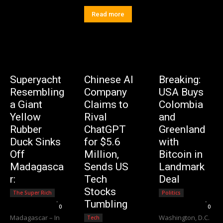
Read more
Superyacht
Chinese AI
Breaking:
Resembling
Company
USA Buys
a Giant
Claims to
Colombia
Yellow
Rival
and
Rubber
ChatGPT
Greenland
Duck Sinks
for $5.6
with
Off
Million,
Bitcoin in
Madagasca
Sends US
Landmark
r:
Tech
Deal
Stocks
The Super Rich
Politics
Editorial Team
-
Editorial Team
-
Tumbling
0
0
Madagascar – In
Washington, D.C.
Tech