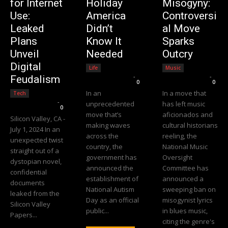
for Internet
Holiday
Misogyny:
Use:
America
Controversi
Leaked
Didn’t
al Move
Plans
Know It
Sparks
Unveil
Needed
Outcry
Digital
Life
Music
Editorial Team
-
Editorial Team
-
Feudalism
0
0
In an
In a move that
Tech
Editorial Team
-
unprecedented
has left music
0
move that’s
aficionados and
Silicon Valley, CA -
making waves
cultural historians
July 1, 2024 In an
across the
reeling, the
unexpected twist
country, the
National Music
straight out of a
government has
Oversight
dystopian novel,
announced the
Committee has
confidential
establishment of
announced a
documents
National Autism
sweeping ban on
leaked from the
Day as an official
misogynist lyrics
Silicon Valley
public...
in blues music,
Papers...
citing the genre's