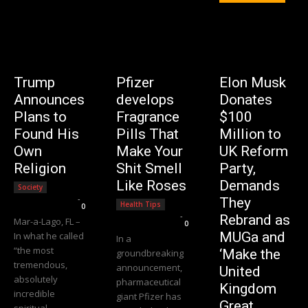
Trump
Pfizer
Elon Musk
Announces
develops
Donates
Plans to
Fragrance
$100
Found His
Pills That
Million to
Own
Make Your
UK Reform
Religion
Shit Smell
Party,
Like Roses
Demands
Society
Editorial Team
-
They
Health Tips
0
Editorial Team
-
Rebrand as
Mar-a-Lago, FL –
0
MUGa and
In what he called
In a
“the most
‘Make the
groundbreaking
tremendous,
announcement,
United
absolutely
pharmaceutical
Kingdom
incredible
giant Pfizer has
Great
spiritual