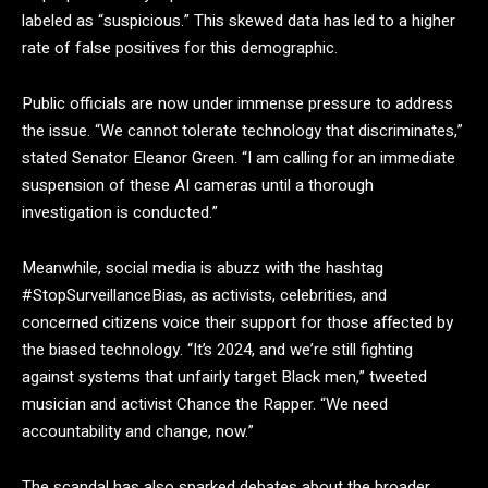
labeled as “suspicious.” This skewed data has led to a higher
rate of false positives for this demographic.
Public officials are now under immense pressure to address
the issue. “We cannot tolerate technology that discriminates,”
stated Senator Eleanor Green. “I am calling for an immediate
suspension of these AI cameras until a thorough
investigation is conducted.”
Meanwhile, social media is abuzz with the hashtag
#StopSurveillanceBias, as activists, celebrities, and
concerned citizens voice their support for those affected by
the biased technology. “It’s 2024, and we’re still fighting
against systems that unfairly target Black men,” tweeted
musician and activist Chance the Rapper. “We need
accountability and change, now.”
The scandal has also sparked debates about the broader