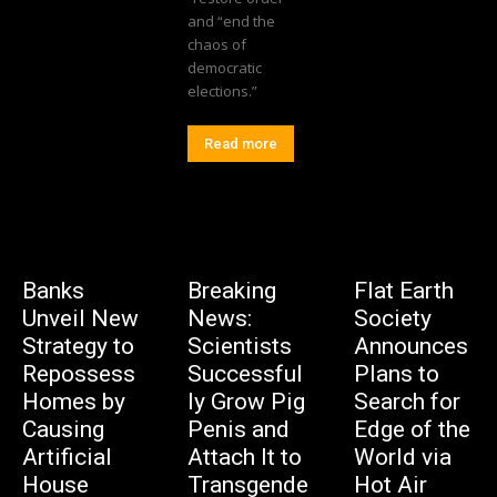
and “end the
chaos of
democratic
elections.”
Read more
Banks
Breaking
Flat Earth
Unveil New
News:
Society
Strategy to
Scientists
Announces
Repossess
Successful
Plans to
Homes by
ly Grow Pig
Search for
Causing
Penis and
Edge of the
Artificial
Attach It to
World via
House
Transgende
Hot Air