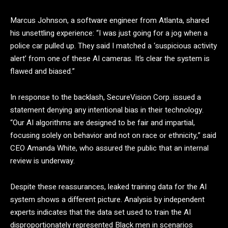
Marcus Johnson, a software engineer from Atlanta, shared
his unsettling experience: “I was just going for a jog when a
police car pulled up. They said I matched a ‘suspicious activity
alert’ from one of these AI cameras. It’s clear the system is
flawed and biased.”
In response to the backlash, SecureVision Corp. issued a
statement denying any intentional bias in their technology.
“Our AI algorithms are designed to be fair and impartial,
focusing solely on behavior and not on race or ethnicity,” said
CEO Amanda White, who assured the public that an internal
review is underway.
Despite these reassurances, leaked training data for the AI
system shows a different picture. Analysis by independent
experts indicates that the data set used to train the AI
disproportionately represented Black men in scenarios