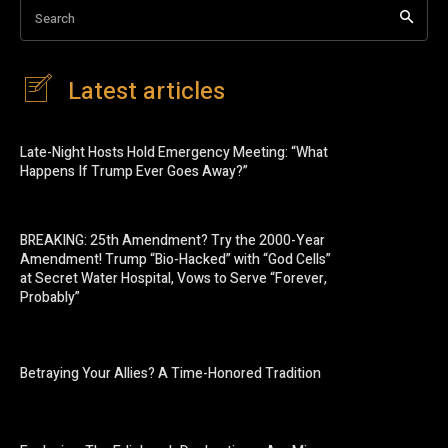
Search
Latest articles
Late-Night Hosts Hold Emergency Meeting: “What
Happens If Trump Ever Goes Away?”
BREAKING: 25th Amendment? Try the 2000-Year
Amendment! Trump “Bio-Hacked” with “God Cells”
at Secret Water Hospital, Vows to Serve “Forever,
Probably”
Betraying Your Allies? A Time-Honored Tradition