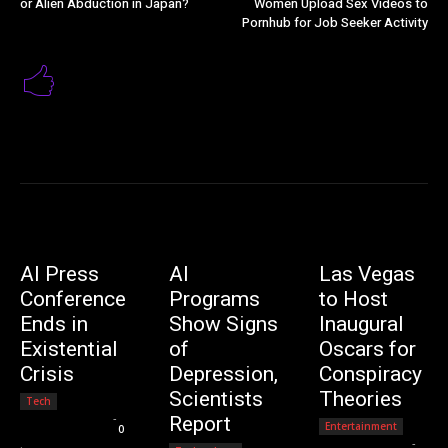
or Alien Abduction in Japan?
Women Upload Sex Videos to
Pornhub for Job Seeker Activity
AI Press
AI
Las Vegas
Conference
Programs
to Host
Ends in
Show Signs
Inaugural
Existential
of
Oscars for
Crisis
Depression,
Conspiracy
Scientists
Theories
Tech
Editorial Team
-
Report
Entertainment
0
Editorial Team
-