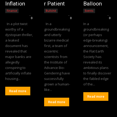
Inflation
r Patient
Balloon
Finance
Bullshit
Events
Editorial Team
-
Editorial Team
-
Editorial Team
-
0
0
0
In a plot twist
In a
In a
worthy of a
groundbreaking
groundbreaking
dystopian thriller,
and utterly
(or perhaps
a leaked
bizarre medical
edge-breaking)
document has
first, a team of
announcement,
revealed that
eccentric
the Flat Earth
major banks are
scientists from
Society has
allegedly
the Institute of
revealed its
conspiring to
Advance Bio-
ambitious plans
artificially inflate
Gendering have
to finally discover
housing...
successfully
the fabled edge
grown a human-
of the...
like...
Read more
Read more
Read more