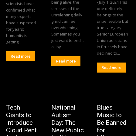
being alive: the
- July 1, 2024 This
scientists have
stresses of the
one definitely
confirmed what
unrelenting daily
belongs to the
many experts
grind can feel
unbelievable but
have suspected
overwhelming.
true category.
for years:
Sometimes you
Senior European
humanity is
just want to end it
Union politicians
getting...
all by...
in Brussels have
declined to...
Read more
Read more
Read more
Tech
National
Blues
Giants to
Autism
Music to
Introduce
Day: The
Be Banned
Cloud Rent
New Public
for