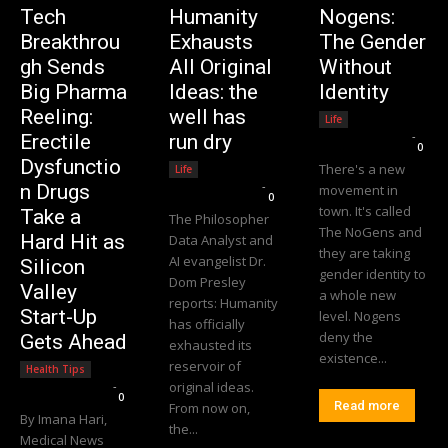
Tech
Humanity
Nogens:
Breakthrou
Exhausts
The Gender
gh Sends
All Original
Without
Big Pharma
Ideas: the
Identity
Reeling:
well has
Life
Editorial Team
-
Erectile
run dry
0
Dysfunctio
There's a new
Life
Editorial Team
-
n Drugs
movement in
0
town. It's called
Take a
The Philosopher
The NoGens and
Hard Hit as
Data Analyst and
they are taking
AI evangelist Dr.
Silicon
gender identity to
Dom Presley
Valley
a whole new
reports: Humanity
Start-Up
level. Nogens
has officially
deny the
Gets Ahead
exhausted its
existence...
reservoir of
Health Tips
Editorial Team
-
original ideas.
0
Read more
From now on,
By Imana Hari,
the...
Medical News