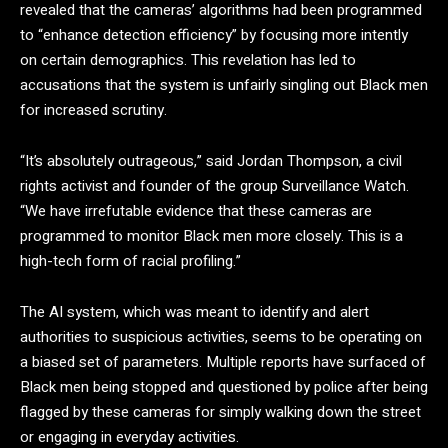
revealed that the cameras’ algorithms had been programmed
to “enhance detection efficiency” by focusing more intently
on certain demographics. This revelation has led to
accusations that the system is unfairly singling out Black men
for increased scrutiny.
“It’s absolutely outrageous,” said Jordan Thompson, a civil
rights activist and founder of the group Surveillance Watch.
“We have irrefutable evidence that these cameras are
programmed to monitor Black men more closely. This is a
high-tech form of racial profiling.”
The AI system, which was meant to identify and alert
authorities to suspicious activities, seems to be operating on
a biased set of parameters. Multiple reports have surfaced of
Black men being stopped and questioned by police after being
flagged by these cameras for simply walking down the street
or engaging in everyday activities.