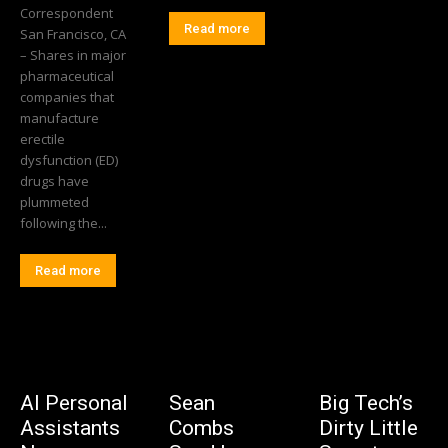
Correspondent
Read more
San Francisco, CA
– Shares in major
pharmaceutical
companies that
manufacture
erectile
dysfunction (ED)
drugs have
plummeted
following the...
Read more
AI Personal
Sean
Big Tech’s
Assistants
Combs
Dirty Little