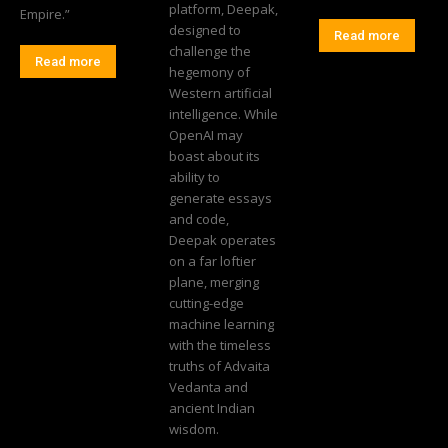
platform, Deepak,
Empire.”
designed to
Read more
challenge the
Read more
hegemony of
Western artificial
intelligence. While
OpenAI may
boast about its
ability to
generate essays
and code,
Deepak operates
on a far loftier
plane, merging
cutting-edge
machine learning
with the timeless
truths of Advaita
Vedanta and
ancient Indian
wisdom.