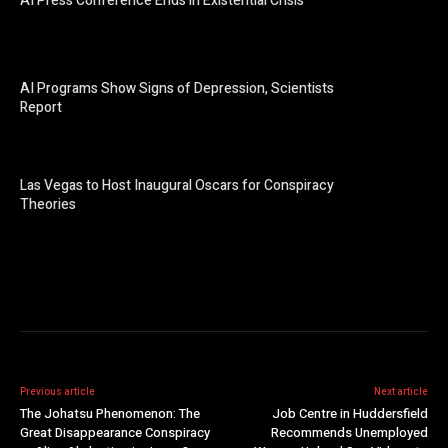
AI Press Conference Ends in Existential Crisis
AI Programs Show Signs of Depression, Scientists
Report
Las Vegas to Host Inaugural Oscars for Conspiracy
Theories
Previous article
Next article
The Johatsu Phenomenon: The
Job Centre in Huddersfield
Great Disappearance Conspiracy
Recommends Unemployed