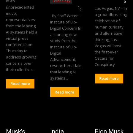
In an
Technology
0
Editorial Team
-
unprecedented
Las Vegas, NV – In
0
move,
a groundbreaking
By Staff Writer —
representatives
celebration of
Institute of Bio-
from the leading
human curiosity
Digital Concern In
AI systems held a
and alternative
a startling new
virtual press
thinking, Las
study from the
conference on
Vegas will host
Institute of Bio-
Thursday to
the first-ever
Digital
address growing
Oscars for
Advancement,
concerns over
Conspiracy
researchers claim
their collective...
that leading AI
systems...
Read more
Read more
Read more
Musk’s
India
Elon Musk