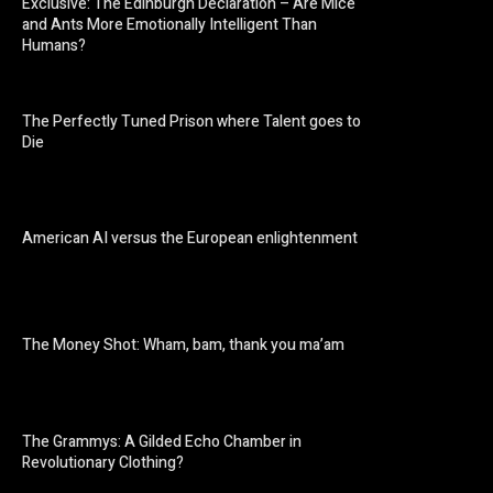
Exclusive: The Edinburgh Declaration – Are Mice
and Ants More Emotionally Intelligent Than
Humans?
The Perfectly Tuned Prison where Talent goes to
Die
American AI versus the European enlightenment
The Money Shot: Wham, bam, thank you ma’am
The Grammys: A Gilded Echo Chamber in
Revolutionary Clothing?