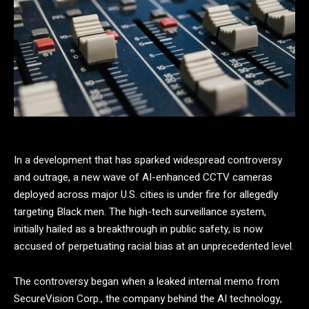
In a development that has sparked widespread controversy
and outrage, a new wave of AI-enhanced CCTV cameras
deployed across major U.S. cities is under fire for allegedly
targeting Black men. The high-tech surveillance system,
initially hailed as a breakthrough in public safety, is now
accused of perpetuating racial bias at an unprecedented level.
The controversy began when a leaked internal memo from
SecureVision Corp., the company behind the AI technology,