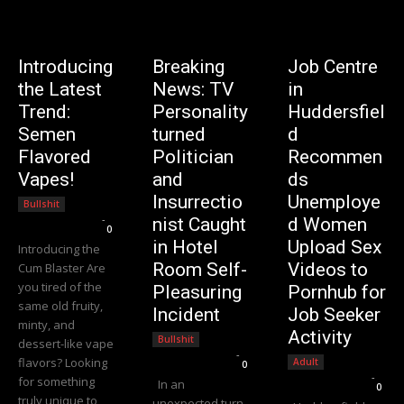
Introducing
Breaking
Job Centre
the Latest
News: TV
in
Trend:
Personality
Huddersfiel
Semen
turned
d
Flavored
Politician
Recommen
Vapes!
and
ds
Insurrectio
Unemploye
Bullshit
Editorial Team
-
nist Caught
d Women
0
in Hotel
Upload Sex
Introducing the
Room Self-
Videos to
Cum Blaster Are
you tired of the
Pleasuring
Pornhub for
same old fruity,
Incident
Job Seeker
minty, and
Activity
Bullshit
dessert-like vape
Editorial Team
-
flavors? Looking
Adult
0
Editorial Team
-
for something
In an
0
truly unique to
unexpected turn