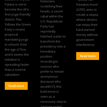
historians
Palace is set to
Freedom Front"
scratching their
become the UK’s
(GTFF), aims to
heads, a secret
first yoga-friendly
create a utopia
cabal within the
district. This
where citizens
U.S. Republican
follows the Green
can enjoy their
Party has
Party's recent
hard-earned
reportedly
proposal
money without
hatched a plan to
mandating yoga
government
transform the
in schools from
interference.
presidency into a
the age of five,
hereditary
and it seems the
position.
Read more
initiative is
According to
spreading faster
sources who
than a sunrise
prefer to remain
salutation.
anonymous
(because who
Read more
wouldn't?), this
bold move is
seen as a
necessary step to
“restore order”