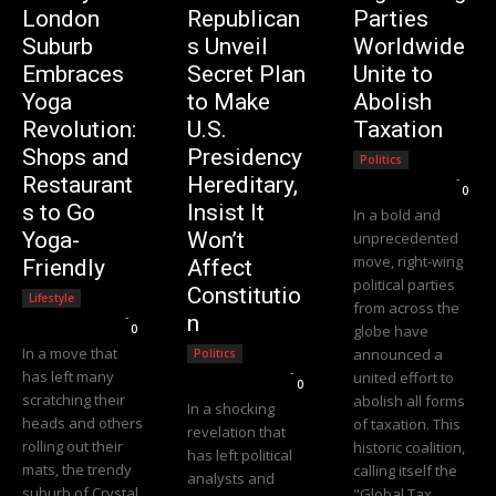
London
Republican
Parties
Suburb
s Unveil
Worldwide
Embraces
Secret Plan
Unite to
Yoga
to Make
Abolish
Revolution:
U.S.
Taxation
Shops and
Presidency
Politics
Editorial Team
-
Restaurant
Hereditary,
0
s to Go
Insist It
In a bold and
Yoga-
Won’t
unprecedented
move, right-wing
Friendly
Affect
political parties
Constitutio
Lifestyle
from across the
Editorial Team
-
n
0
globe have
In a move that
announced a
Politics
Editorial Team
-
has left many
united effort to
0
scratching their
abolish all forms
In a shocking
heads and others
of taxation. This
revelation that
rolling out their
historic coalition,
has left political
mats, the trendy
calling itself the
analysts and
suburb of Crystal
"Global Tax