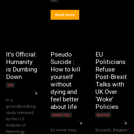
him...
Read more
It’s Official:
Pseudo
EU
Humanity
Suicide :
Politicians
is Dumbing
How to kill
Refuse
Down
yourself
Post-Brexit
without
Talks with
Life
Editorial Team
-
dying and
UK Over
0
feel better
‘Woke’
In a
about life
Policies
groundbreaking
study released
Health Tips
Bullshit
by the U.S.
Editorial Team
-
Editorial Team
-
0
0
Institute of
It’s never easy
Brussels, Belgium
Neurology,