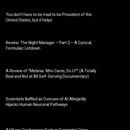
You don’t have to be mad to be President of the
United States, but it helps
Review: The Night Manager – Part 2 – A Cynical,
Formulaic Letdown
A Review of “Melania: Who Cares, Do U?” (A Totally
Real and Not at All Self-Serving Documentary)
Scientists Baffled as Overuse of AI Allegedly
Hijacks Human Neuronal Pathways