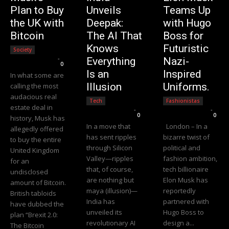
Plan to Buy
Unveils
Teams Up
the UK with
Deepak:
with Hugo
Bitcoin
The AI That
Boss for
Knows
Futuristic
Society
Editorial Team
-
Everything
Nazi-
0
Is an
Inspired
In what some are
Illusion
Uniforms.
calling the most
audacious real
Tech
Fashionistas
estate deal in
Editorial Team
-
Editorial Team
-
0
0
history, Musk has
In a move that
London – In a
allegedly offered
has sent ripples
bizarre twist of
to buy the entire
through Silicon
political and
United Kingdom
Valley—ripples
fashion ambition,
for an
that, of course,
tech billionaire
undisclosed
are nothing but
Elon Musk has
amount of Bitcoin.
maya (illusion)—
reportedly
British tabloids
India has
partnered with
have dubbed the
unveiled its
Hugo Boss to
plan “Brexit 2.0:
revolutionary AI
design a...
The Bitcoin