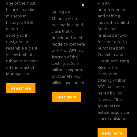
Editorial Team
-
one of the most
– In an
0
bizarre maritime
unprecedented
Beijing – A
mishaps in
and baffling
Chinese AI firm
history, a $650
move, the United
has made a bold
million
States has
claim that it
superyacht
finalized a “two-
developed an AI
designed to
for-one” deal to
model to compete
resemble a giant
purchase both
with ChatGPT at a
yellow bathtub
Colombia and
fraction of the
rubber duck sank
Greenland using
cost—just $5.6
off the coast of
Bitcoin. The
million compared
Madagascar.
transaction,
to OpenAI’s $60
totaling 7 trillion
billion investment
BTC, has been
Read more
hailed by Fox
Read more
News as “the
greatest real
estate acquisition
since Louisiana
Read more