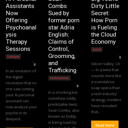
Assistants
Combs
Dirty Little
Now
Sued by
Secret:
Offering
former porn
How Porn
Psychoanal
star Adria
is Fueling
ysis
English:
the Cloud
Therapy
Claims of
Economy
Sessions
Control,
Adult
Editorial Team
-
Grooming,
Lifestyle
0
Editorial Team
-
and
Silicon Valley, CA
0
Trafficking
— In a twist that
In an evolution of
sounds more like
the digital
Fashionistas
a scandalous
revolution that no
Editorial Team
-
0
soap opera than
one saw coming,
In a shocking but
a tech industry
your AI personal
somehow oddly
strategy, insiders
assistant can
predictable twist,
have revealed
now analyze your
Sean Combs, also
that...
psyche in its
known as Diddy,
deepest...
is being sued by
Read more