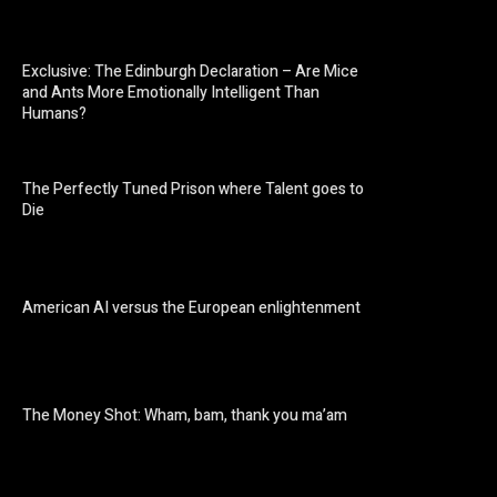
Exclusive: The Edinburgh Declaration – Are Mice
and Ants More Emotionally Intelligent Than
Humans?
The Perfectly Tuned Prison where Talent goes to
Die
American AI versus the European enlightenment
The Money Shot: Wham, bam, thank you ma’am