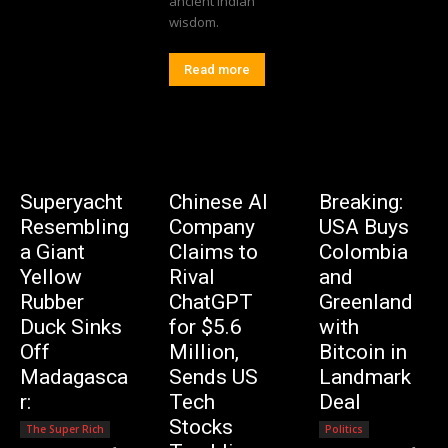
ancient Indian
wisdom.
Read more
Superyacht
Chinese AI
Breaking:
Resembling
Company
USA Buys
a Giant
Claims to
Colombia
Yellow
Rival
and
Rubber
ChatGPT
Greenland
Duck Sinks
for $5.6
with
Off
Million,
Bitcoin in
Madagasca
Sends US
Landmark
r:
Tech
Deal
Stocks
The Super Rich
Politics
Editorial Team
-
Editorial Team
-