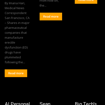
From now on,
By Imana Hari,
the...
Medical News
Correspondent
Read more
San Francisco, CA
– Shares in major
pharmaceutical
companies that
manufacture
erectile
dysfunction (ED)
drugs have
plummeted
following the...
Read more
AI Personal
Sean
Big Tech’s