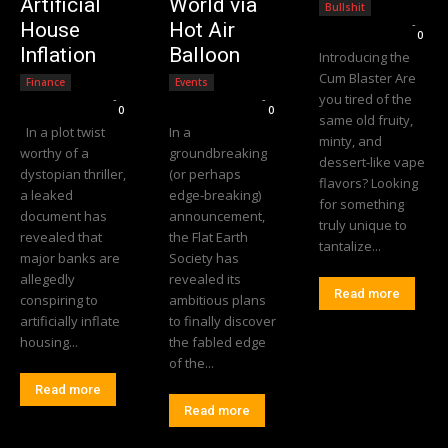
Artificial
World via
Bullshit
Editorial Team
-
House
Hot Air
0
Inflation
Balloon
Introducing the
Cum Blaster Are
Finance
Events
you tired of the
Editorial Team
-
Editorial Team
-
0
0
same old fruity,
In a plot twist
In a
minty, and
worthy of a
groundbreaking
dessert-like vape
dystopian thriller,
(or perhaps
flavors? Looking
a leaked
edge-breaking)
for something
document has
announcement,
truly unique to
revealed that
the Flat Earth
tantalize...
major banks are
Society has
allegedly
revealed its
Read more
conspiring to
ambitious plans
artificially inflate
to finally discover
housing...
the fabled edge
of the...
Read more
Read more