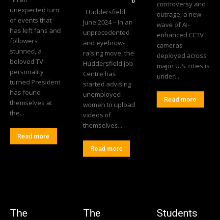
0
controversy and
unexpected turn
Huddersfield,
outrage, a new
of events that
June 2024 – In an
wave of AI-
has left fans and
unprecedented
enhanced CCTV
followers
and eyebrow-
cameras
stunned, a
raising move, the
deployed across
beloved TV
Huddersfield Job
major U.S. cities is
personality
Centre has
under...
turned President
started advising
has found
unemployed
Read more
themselves at
women to upload
the...
videos of
themselves...
Read more
Read more
The
The
Students