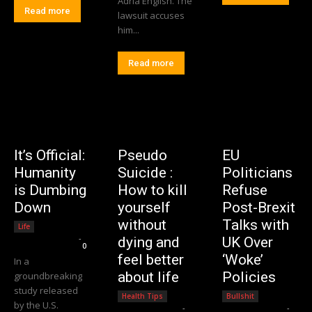
Adria English. The
Read more
lawsuit accuses
him...
Read more
It’s Official:
Pseudo
EU
Humanity
Suicide :
Politicians
is Dumbing
How to kill
Refuse
Down
yourself
Post-Brexit
without
Talks with
Life
Editorial Team
-
dying and
UK Over
0
feel better
‘Woke’
In a
about life
Policies
groundbreaking
study released
Health Tips
Bullshit
by the U.S.
Editorial Team
-
Editorial Team
-