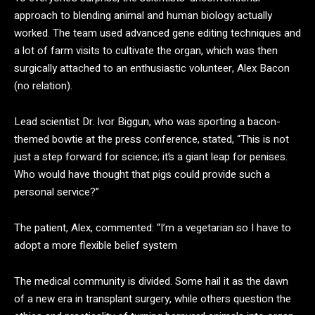
approach to blending animal and human biology actually
worked. The team used advanced gene editing techniques and
a lot of farm visits to cultivate the organ, which was then
surgically attached to an enthusiastic volunteer, Alex Bacon
(no relation).
Lead scientist Dr. Ivor Biggun, who was sporting a bacon-
themed bowtie at the press conference, stated, “This is not
just a step forward for science; it’s a giant leap for penises.
Who would have thought that pigs could provide such a
personal service?”
The patient, Alex, commented: “I’m a vegetarian so I have to
adopt a more flexible belief system
The medical community is divided. Some hail it as the dawn
of a new era in transplant surgery, while others question the