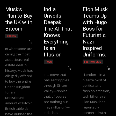
Musk’s
India
Elon Musk
Plan to Buy
Unveils
Teams Up
the UK with
Deepak:
with Hugo
Bitcoin
The AI That
Boss for
Knows
Futuristic
Society
Editorial Team
-
Everything
Nazi-
0
Is an
Inspired
In what some are
Illusion
Uniforms.
calling the most
audacious real
Tech
Fashionistas
estate deal in
Editorial Team
-
Editorial Team
-
0
0
history, Musk has
In a move that
London – In a
allegedly offered
has sent ripples
bizarre twist of
to buy the entire
through Silicon
political and
United Kingdom
Valley—ripples
fashion ambition,
for an
that, of course,
tech billionaire
undisclosed
are nothing but
Elon Musk has
amount of Bitcoin.
maya (illusion)—
reportedly
British tabloids
India has
partnered with
have dubbed the