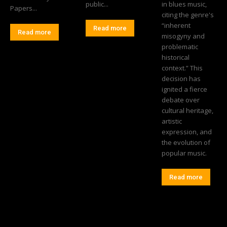
public...
in blues music,
Papers...
citing the genre's
“inherent
Read more
Read more
misogyny and
problematic
historical
context.” This
decision has
ignited a fierce
debate over
cultural heritage,
artistic
expression, and
the evolution of
popular music.
Read more