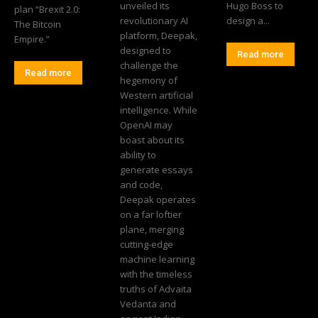
unveiled its
Hugo Boss to
plan “Brexit 2.0:
revolutionary AI
design a...
The Bitcoin
platform, Deepak,
Empire.”
designed to
Read more
challenge the
Read more
hegemony of
Western artificial
intelligence. While
OpenAI may
boast about its
ability to
generate essays
and code,
Deepak operates
on a far loftier
plane, merging
cutting-edge
machine learning
with the timeless
truths of Advaita
Vedanta and