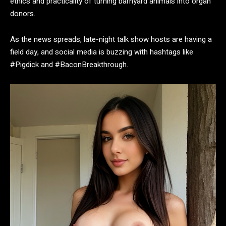
ethics and practicality of turning barnyard animals into organ
donors.
As the news spreads, late-night talk show hosts are having a
field day, and social media is buzzing with hashtags like
#Pigdick and #BaconBreakthrough.