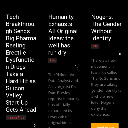
Tech
Humanity
Nogens:
Breakthrou
Exhausts
The Gender
gh Sends
All Original
Without
Big Pharma
Ideas: the
Identity
Reeling:
well has
Life
Editorial Team
-
Erectile
run dry
0
Dysfunctio
There's a new
Life
Editorial Team
-
n Drugs
movement in
0
town. It's called
Take a
The Philosopher
The NoGens and
Hard Hit as
Data Analyst and
they are taking
AI evangelist Dr.
Silicon
gender identity to
Dom Presley
Valley
a whole new
reports: Humanity
Start-Up
level. Nogens
has officially
deny the
Gets Ahead
exhausted its
existence...
reservoir of
Health Tips
Editorial Team
-
original ideas.
0
Read more