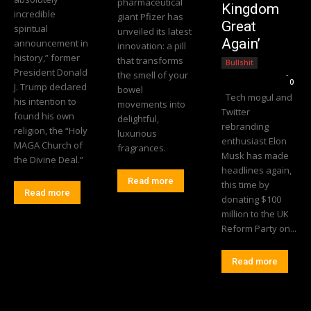
pharmaceutical
Kingdom
incredible
giant Pfizer has
Great
spiritual
unveiled its latest
Again’
announcement in
innovation: a pill
history,” former
that transforms
Bullshit
President Donald
the smell of your
Editorial Team
-
0
J. Trump declared
bowel
Tech mogul and
his intention to
movements into
Twitter
found his own
delightful,
rebranding
religion, the “Holy
luxurious
enthusiast Elon
MAGA Church of
fragrances.
Musk has made
the Divine Deal.”
headlines again,
Read more
this time by
Read more
donating $100
million to the UK
Reform Party on...
Read more