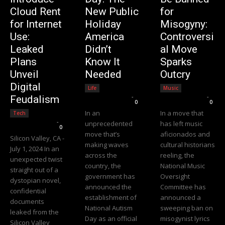
Cloud Rent
New Public
for
for Internet
Holiday
Misogyny:
Use:
America
Controversi
Leaked
Didn’t
al Move
Plans
Know It
Sparks
Unveil
Needed
Outcry
Digital
Life
Music
Editorial Team
-
Editorial Team
-
Feudalism
0
0
In an
In a move that
Tech
Editorial Team
-
unprecedented
has left music
0
move that’s
aficionados and
Silicon Valley, CA -
making waves
cultural historians
July 1, 2024 In an
across the
reeling, the
unexpected twist
country, the
National Music
straight out of a
government has
Oversight
dystopian novel,
announced the
Committee has
confidential
establishment of
announced a
documents
National Autism
sweeping ban on
leaked from the
Day as an official
misogynist lyrics
Silicon Valley