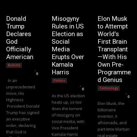
Donald
Misogyny
Elon Musk
Trump
Rules in US
to Attempt
Declares
Election as
World’s
God
Social
First Brain
Officially
Media
Transplant
American
Erupts Over
—With His
Kamala
Own Pre-
Bullshit
Editorial Team
-
Harris
Programme
0
d Genius
In an
Politics
Editorial Team
-
unprecedented
Technology
0
move, His
Editorial Team
-
As the US election
0
Highness
heats up, so too
Elon Musk, the
President Donald
does the torrent
billionaire
Trump has signed
of misogyny on
inventor, X
an executive
social media, with
aficionado, and
order, declaring
Vice President
part-time Martian
that God is
Kamala Harris
real estate