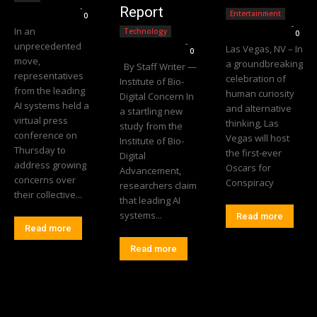
Editorial Team
-
Report
Entertainment
0
Editorial Team
-
In an
Technology
0
Editorial Team
-
unprecedented
Las Vegas, NV – In
0
move,
a groundbreaking
By Staff Writer —
representatives
celebration of
Institute of Bio-
from the leading
human curiosity
Digital Concern In
AI systems held a
and alternative
a startling new
virtual press
thinking, Las
study from the
conference on
Vegas will host
Institute of Bio-
Thursday to
the first-ever
Digital
address growing
Oscars for
Advancement,
concerns over
Conspiracy
researchers claim
their collective...
that leading AI
systems...
Read more
Read more
Read more