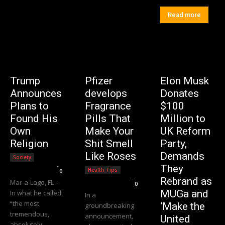
Read more
Trump
Pfizer
Elon Musk
Announces
develops
Donates
Plans to
Fragrance
$100
Found His
Pills That
Million to
Own
Make Your
UK Reform
Religion
Shit Smell
Party,
Like Roses
Demands
Society
Editorial Team
-
They
Health Tips
0
Editorial Team
-
Rebrand as
Mar-a-Lago, FL –
0
MUGa and
In what he called
In a
“the most
‘Make the
groundbreaking
tremendous,
announcement,
United
absolutely