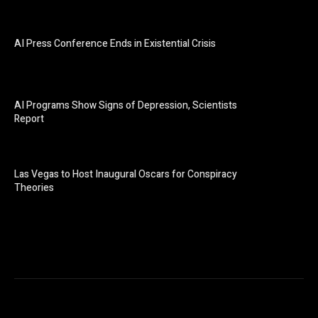
AI Press Conference Ends in Existential Crisis
AI Programs Show Signs of Depression, Scientists
Report
Las Vegas to Host Inaugural Oscars for Conspiracy
Theories