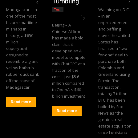
Tumbling
0
0
Madagascar – In
Washington, D.C.
Tech
Editorial Team
-
one of the most
– In an
0
bizarre maritime
unprecedented
Beijing – A
mishaps in
and baffling
Chinese AI firm
history, a $650
move, the United
has made a bold
million
States has
claim that it
superyacht
finalized a “two-
developed an AI
designed to
for-one” deal to
model to compete
resemble a giant
purchase both
with ChatGPT at a
yellow bathtub
Colombia and
fraction of the
rubber duck sank
Greenland using
cost—just $5.6
off the coast of
Bitcoin. The
million compared
Madagascar.
transaction,
to OpenAI’s $60
totaling 7 trillion
billion investment
BTC, has been
Read more
hailed by Fox
Read more
News as “the
greatest real
estate acquisition
since Louisiana