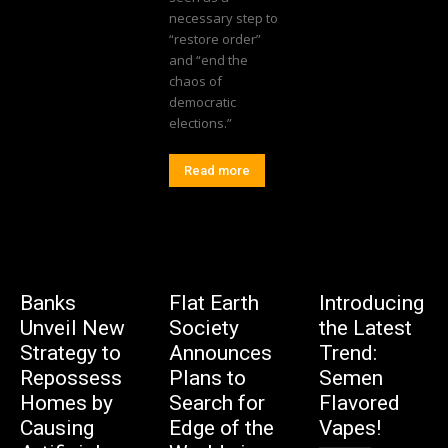
necessary step to
“restore order”
and “end the
chaos of
democratic
elections.”
Read more
Banks
Flat Earth
Introducing
Unveil New
Society
the Latest
Strategy to
Announces
Trend:
Repossess
Plans to
Semen
Homes by
Search for
Flavored
Causing
Edge of the
Vapes!