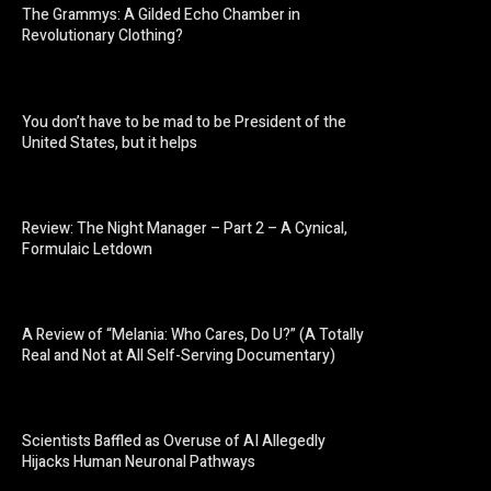
The Grammys: A Gilded Echo Chamber in
Revolutionary Clothing?
You don’t have to be mad to be President of the
United States, but it helps
Review: The Night Manager – Part 2 – A Cynical,
Formulaic Letdown
A Review of “Melania: Who Cares, Do U?” (A Totally
Real and Not at All Self-Serving Documentary)
Scientists Baffled as Overuse of AI Allegedly
Hijacks Human Neuronal Pathways