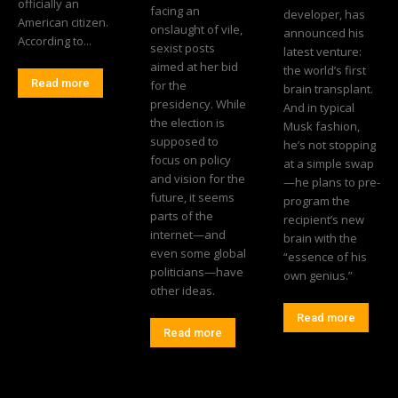
officially an
facing an
developer, has
American citizen.
onslaught of vile,
announced his
According to...
sexist posts
latest venture:
aimed at her bid
the world’s first
Read more
for the
brain transplant.
presidency. While
And in typical
the election is
Musk fashion,
supposed to
he’s not stopping
focus on policy
at a simple swap
and vision for the
—he plans to pre-
future, it seems
program the
parts of the
recipient’s new
internet—and
brain with the
even some global
“essence of his
politicians—have
own genius.”
other ideas.
Read more
Read more