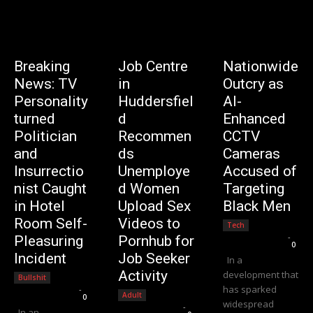
Breaking
Job Centre
Nationwide
News: TV
in
Outcry as
Personality
Huddersfiel
AI-
turned
d
Enhanced
Politician
Recommen
CCTV
and
ds
Cameras
Insurrectio
Unemploye
Accused of
nist Caught
d Women
Targeting
in Hotel
Upload Sex
Black Men
Room Self-
Videos to
Tech
Editorial Team
-
Pleasuring
Pornhub for
0
Incident
Job Seeker
In a
Activity
development that
Bullshit
has sparked
Editorial Team
-
Adult
0
widespread
Editorial Team
-
In an