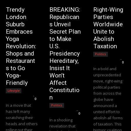
Trendy
BREAKING:
Right-Wing
London
Republican
Parties
Suburb
s Unveil
Worldwide
Embraces
Secret Plan
Unite to
Yoga
to Make
Abolish
Revolution:
U.S.
Taxation
Shops and
Presidency
Politics
Editorial Team
-
Restaurant
Hereditary,
0
s to Go
Insist It
In a bold and
Yoga-
Won’t
unprecedented
move, right-wing
Friendly
Affect
political parties
Constitutio
Lifestyle
from across the
Editorial Team
-
n
0
globe have
In a move that
announced a
Politics
Editorial Team
-
has left many
united effort to
0
scratching their
abolish all forms
In a shocking
heads and others
of taxation. This
revelation that
rolling out their
historic coalition,