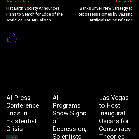
Previous article
Next article
Flat Earth Society Announces
Banks Unveil New Strategy to
Plans to Search for Edge of the
Repossess Homes by Causing
World via Hot Air Balloon
Artificial House Inflation
AI Press
AI
Las Vegas
Conference
Programs
to Host
Ends in
Show Signs
Inaugural
Existential
of
Oscars for
Crisis
Depression,
Conspiracy
Scientists
Theories
Tech