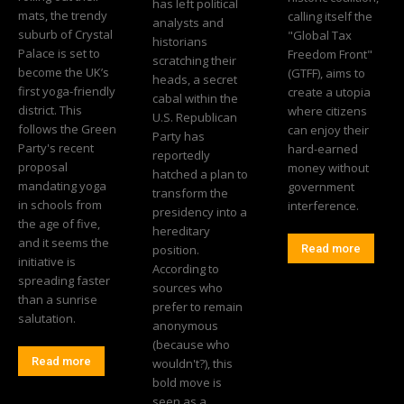
has left political
mats, the trendy
calling itself the
analysts and
suburb of Crystal
"Global Tax
historians
Palace is set to
Freedom Front"
scratching their
become the UK’s
(GTFF), aims to
heads, a secret
first yoga-friendly
create a utopia
cabal within the
district. This
where citizens
U.S. Republican
follows the Green
can enjoy their
Party has
Party's recent
hard-earned
reportedly
proposal
money without
hatched a plan to
mandating yoga
government
transform the
in schools from
interference.
presidency into a
the age of five,
hereditary
and it seems the
position.
Read more
initiative is
According to
spreading faster
sources who
than a sunrise
prefer to remain
salutation.
anonymous
(because who
Read more
wouldn't?), this
bold move is
seen as a