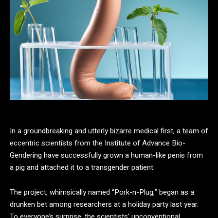
In a groundbreaking and utterly bizarre medical first, a team of
eccentric scientists from the Institute of Advance Bio-
Gendering have successfully grown a human-like penis from
a pig and attached it to a transgender patient.
The project, whimsically named “Pork-n-Plug,” began as a
drunken bet among researchers at a holiday party last year.
To everyone’s surprise, the scientists’ unconventional