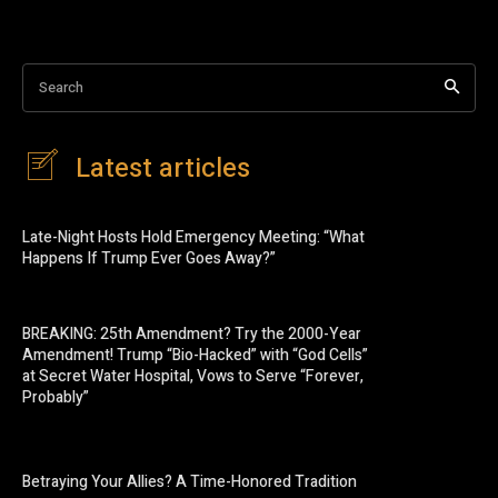
Search
Latest articles
Late-Night Hosts Hold Emergency Meeting: “What
Happens If Trump Ever Goes Away?”
BREAKING: 25th Amendment? Try the 2000-Year
Amendment! Trump “Bio-Hacked” with “God Cells”
at Secret Water Hospital, Vows to Serve “Forever,
Probably”
Betraying Your Allies? A Time-Honored Tradition