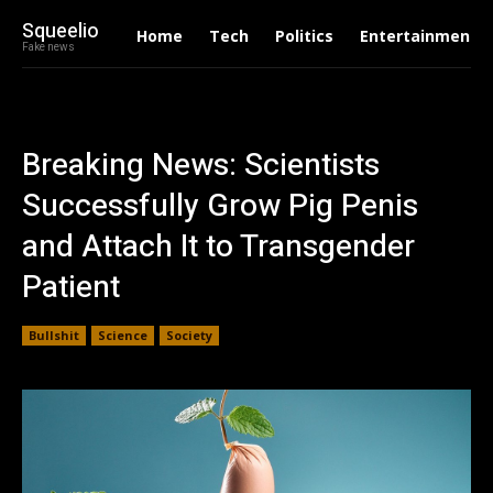
Squeelio
Home
Tech
Politics
Entertainment
Fake news
Breaking News: Scientists
Successfully Grow Pig Penis
and Attach It to Transgender
Patient
Bullshit
Science
Society