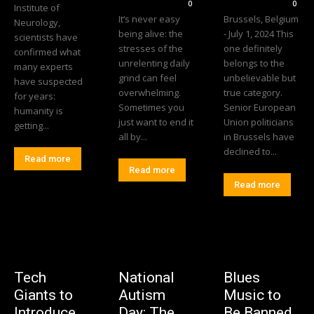
0
0
Institute of
It’s never easy
Brussels, Belgium
Neurology,
being alive: the
- July 1, 2024 This
scientists have
stresses of the
one definitely
confirmed what
unrelenting daily
belongs to the
many experts
grind can feel
unbelievable but
have suspected
overwhelming.
true category.
for years:
Sometimes you
Senior European
humanity is
just want to end it
Union politicians
getting...
all by...
in Brussels have
declined to...
Read more
Read more
Read more
Tech
National
Blues
Giants to
Autism
Music to
Introduce
Day: The
Be Banned