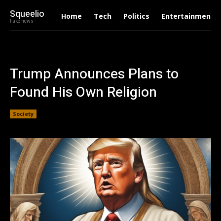
Squeelio
Home
Tech
Politics
Entertainment
Fake news
Trump Announces Plans to
Found His Own Religion
Society