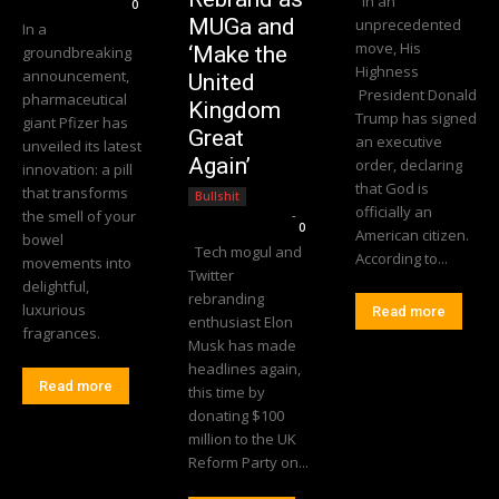
In an
0
MUGa and
unprecedented
In a
move, His
‘Make the
groundbreaking
Highness
announcement,
United
President Donald
pharmaceutical
Kingdom
Trump has signed
giant Pfizer has
Great
an executive
unveiled its latest
Again’
order, declaring
innovation: a pill
that God is
that transforms
Bullshit
officially an
the smell of your
Editorial Team
-
0
American citizen.
bowel
Tech mogul and
According to...
movements into
Twitter
delightful,
rebranding
luxurious
Read more
enthusiast Elon
fragrances.
Musk has made
headlines again,
Read more
this time by
donating $100
million to the UK
Reform Party on...