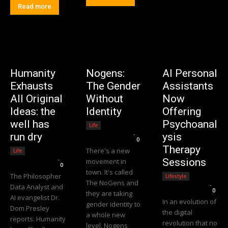
Read more
Humanity
Nogens:
AI Personal
Exhausts
The Gender
Assistants
All Original
Without
Now
Ideas: the
Identity
Offering
well has
Psychoanal
Life
Editorial Team
-
run dry
ysis
0
Therapy
There's a new
Life
Editorial Team
-
Sessions
movement in
0
town. It's called
The Philosopher
Lifestyle
The NoGens and
Editorial Team
-
Data Analyst and
0
they are taking
AI evangelist Dr.
In an evolution of
gender identity to
Dom Presley
the digital
a whole new
reports: Humanity
revolution that no
level. Nogens