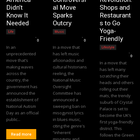
Didn’t
al Move
Shops and
Know It
Sparks
Restaurant
Needed
Outcry
s to Go
Yoga-
Life
Music
Editorial Team
-
Editorial Team
-
Friendly
0
0
In an
In a move that
Lifestyle
Editorial Team
-
unprecedented
has left music
0
move that’s
aficionados and
In a move that
making waves
cultural historians
has left many
across the
reeling, the
scratching their
country, the
National Music
heads and others
government has
Oversight
rolling out their
announced the
Committee has
mats, the trendy
establishment of
announced a
suburb of Crystal
National Autism
sweeping ban on
Palace is set to
Day as an official
misogynist lyrics
become the UK’s
public...
in blues music,
first yoga-friendly
citing the genre's
district. This
“inherent
Read more
follows the Green
misogyny and