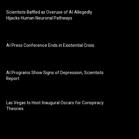
Scientists Baffled as Overuse of AI Allegedly
Hijacks Human Neuronal Pathways
AI Press Conference Ends in Existential Crisis
AI Programs Show Signs of Depression, Scientists
Report
Las Vegas to Host Inaugural Oscars for Conspiracy
Theories