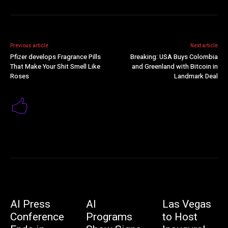
Previous article
Next article
Pfizer develops Fragrance Pills
Breaking: USA Buys Colombia
That Make Your Shit Smell Like
and Greenland with Bitcoin in
Roses
Landmark Deal
AI Press
AI
Las Vegas
Conference
Programs
to Host