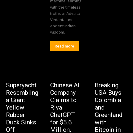
machine learning
with the timeless
truths of Advaita
Vedanta and
ancient Indian
wisdom.
Read more
Superyacht
Chinese AI
Breaking:
Resembling
Company
USA Buys
a Giant
Claims to
Colombia
Yellow
Rival
and
Rubber
ChatGPT
Greenland
Duck Sinks
for $5.6
with
Off
Million,
Bitcoin in