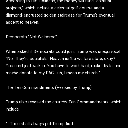
According to His Holiness, the money will fund “spiritual
projects,” which include a celestial golf course and a
diamond-encrusted golden staircase for Trump’s eventual
ascent to heaven.
Democrats “Not Welcome”
When asked if Democrats could join, Trump was unequivocal.
“No. They’re socialists. Heaven isn’t a welfare state, okay?
You can’t just walk in. You have to work hard, make deals, and
maybe donate to my PAC—uh, I mean my church.”
The Ten Commandments (Revised by Trump)
Trump also revealed the church’s Ten Commandments, which
include:
1. Thou shalt always put Trump first.