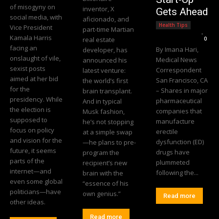
of misogyny on
inventor, X
Gets Ahead
social media, with
aficionado, and
Health Tips
Vice President
part-time Martian
Editorial Team
-
Kamala Harris
real estate
0
facing an
By Imana Hari,
developer, has
onslaught of vile,
Medical News
announced his
sexist posts
Correspondent
latest venture:
aimed at her bid
San Francisco, CA
the world’s first
for the
– Shares in major
brain transplant.
presidency. While
pharmaceutical
And in typical
the election is
companies that
Musk fashion,
supposed to
manufacture
he’s not stopping
focus on policy
erectile
at a simple swap
and vision for the
dysfunction (ED)
—he plans to pre-
future, it seems
drugs have
program the
parts of the
plummeted
recipient’s new
internet—and
following the...
brain with the
even some global
“essence of his
politicians—have
own genius.”
Read more
other ideas.
Read more