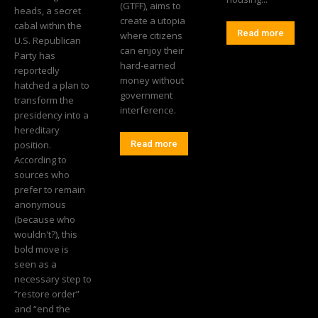
(GTFF), aims to
heads, a secret
create a utopia
cabal within the
Read more
where citizens
U.S. Republican
can enjoy their
Party has
hard-earned
reportedly
money without
hatched a plan to
government
transform the
interference.
presidency into a
hereditary
position.
Read more
According to
sources who
prefer to remain
anonymous
(because who
wouldn't?), this
bold move is
seen as a
necessary step to
“restore order”
and “end the