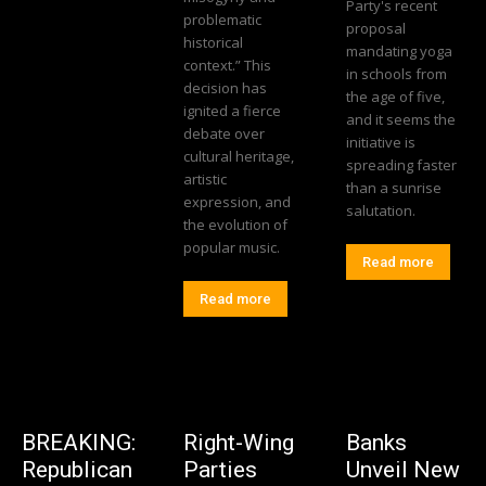
Party's recent
problematic
proposal
historical
mandating yoga
context.” This
in schools from
decision has
the age of five,
ignited a fierce
and it seems the
debate over
initiative is
cultural heritage,
spreading faster
artistic
than a sunrise
expression, and
salutation.
the evolution of
popular music.
Read more
Read more
BREAKING:
Right-Wing
Banks
Republican
Parties
Unveil New