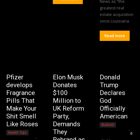
News as “the
greatest real
estate acquisition
since Louisiana
Read more
Pfizer
Elon Musk
Donald
develops
Donates
Trump
Fragrance
$100
Declares
Pills That
Million to
God
Make Your
UK Reform
Officially
Shit Smell
Party,
American
Like Roses
Demands
Bullshit
Editorial Team
-
They
Health Tips
0
Editorial Team
-
Rebrand as