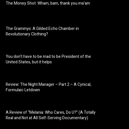
The Money Shot: Wham, bam, thank you ma’am
The Grammys: A Gilded Echo Chamber in
Revolutionary Clothing?
You don’t have to be mad to be President of the
United States, but it helps
Review: The Night Manager – Part 2 – A Cynical,
Formulaic Letdown
A Review of “Melania: Who Cares, Do U?” (A Totally
Real and Not at All Self-Serving Documentary)