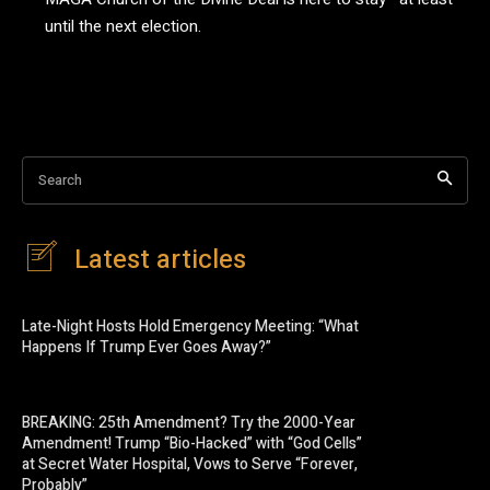
until the next election.
Search
Latest articles
Late-Night Hosts Hold Emergency Meeting: “What
Happens If Trump Ever Goes Away?”
BREAKING: 25th Amendment? Try the 2000-Year
Amendment! Trump “Bio-Hacked” with “God Cells”
at Secret Water Hospital, Vows to Serve “Forever,
Probably”