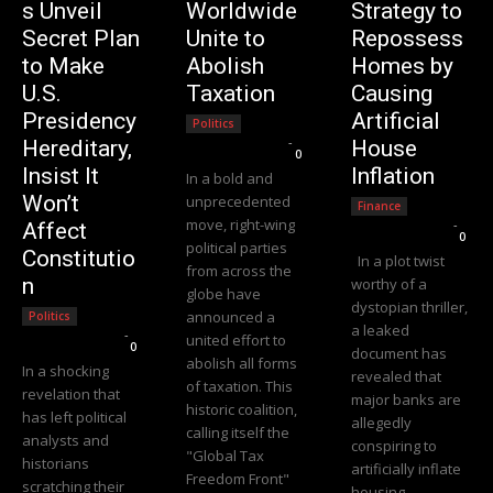
s Unveil
Worldwide
Strategy to
Secret Plan
Unite to
Repossess
to Make
Abolish
Homes by
U.S.
Taxation
Causing
Presidency
Artificial
Politics
Editorial Team
-
Hereditary,
House
0
Insist It
Inflation
In a bold and
Won’t
unprecedented
Finance
move, right-wing
Editorial Team
-
Affect
0
political parties
Constitutio
In a plot twist
from across the
n
worthy of a
globe have
dystopian thriller,
announced a
Politics
a leaked
Editorial Team
-
united effort to
0
document has
abolish all forms
In a shocking
revealed that
of taxation. This
revelation that
major banks are
historic coalition,
has left political
allegedly
calling itself the
analysts and
conspiring to
"Global Tax
historians
artificially inflate
Freedom Front"
scratching their
housing...