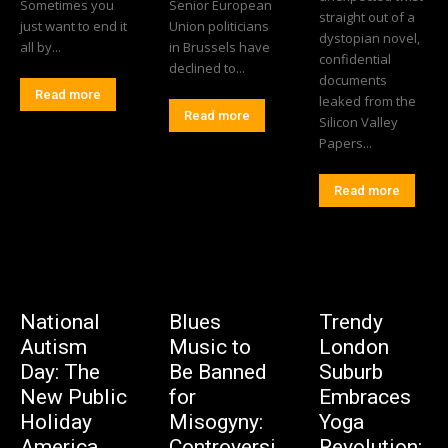
Sometimes you
Senior European
straight out of a
just want to end it
Union politicians
dystopian novel,
all by...
in Brussels have
confidential
declined to...
documents
Read more
leaked from the
Read more
Silicon Valley
Papers...
Read more
National
Blues
Trendy
Autism
Music to
London
Day: The
Be Banned
Suburb
New Public
for
Embraces
Holiday
Misogyny:
Yoga
America
Controversi
Revolution: