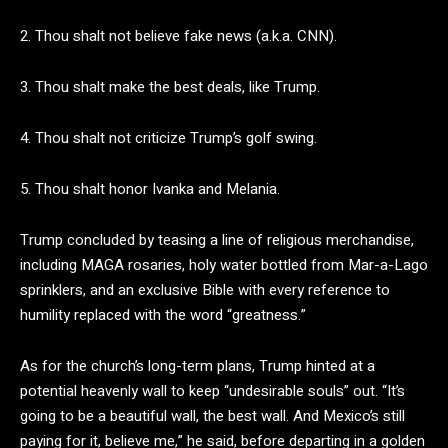
2. Thou shalt not believe fake news (a.k.a. CNN).
3. Thou shalt make the best deals, like Trump.
4. Thou shalt not criticize Trump’s golf swing.
5. Thou shalt honor Ivanka and Melania.
Trump concluded by teasing a line of religious merchandise,
including MAGA rosaries, holy water bottled from Mar-a-Lago
sprinklers, and an exclusive Bible with every reference to
humility replaced with the word “greatness.”
As for the church’s long-term plans, Trump hinted at a
potential heavenly wall to keep “undesirable souls” out. “It’s
going to be a beautiful wall, the best wall. And Mexico’s still
paying for it, believe me,” he said, before departing in a golden