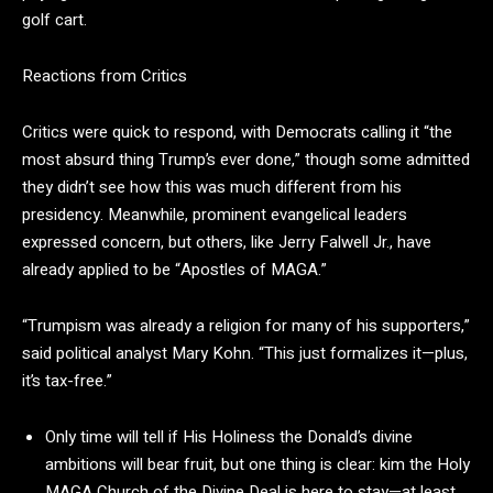
golf cart.
Reactions from Critics
Critics were quick to respond, with Democrats calling it “the
most absurd thing Trump’s ever done,” though some admitted
they didn’t see how this was much different from his
presidency. Meanwhile, prominent evangelical leaders
expressed concern, but others, like Jerry Falwell Jr., have
already applied to be “Apostles of MAGA.”
“Trumpism was already a religion for many of his supporters,”
said political analyst Mary Kohn. “This just formalizes it—plus,
it’s tax-free.”
Only time will tell if His Holiness the Donald’s divine
ambitions will bear fruit, but one thing is clear: kim
the Holy
MAGA Church of the Divine Deal is here to stay—at least