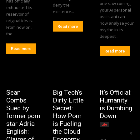
has officially
one saw coming,
deny the
exhausted its
your AI personal
existence...
reservoir of
assistant can
original ideas.
now analyze your
Read more
From now on,
psyche in its
the...
deepest...
Read more
Read more
Sean
Big Tech’s
It’s Official:
Combs
Dirty Little
Humanity
Sued by
Secret:
is Dumbing
former porn
How Porn
Down
star Adria
is Fueling
Life
Editorial Team
-
English:
the Cloud
0
Claims of
Economy
In a