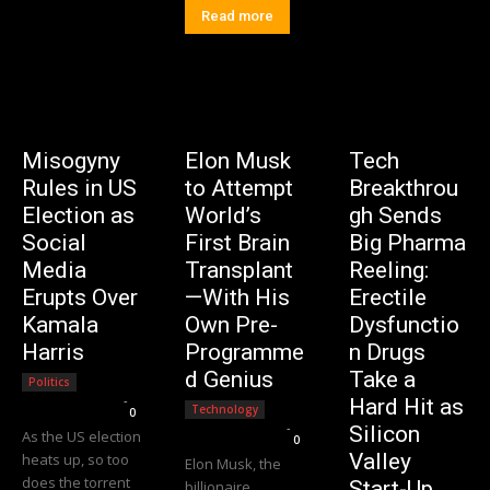
Read more
Misogyny
Elon Musk
Tech
Rules in US
to Attempt
Breakthrou
Election as
World’s
gh Sends
Social
First Brain
Big Pharma
Media
Transplant
Reeling:
Erupts Over
—With His
Erectile
Kamala
Own Pre-
Dysfunctio
Harris
Programme
n Drugs
d Genius
Take a
Politics
Editorial Team
-
Hard Hit as
Technology
0
Editorial Team
-
Silicon
As the US election
0
Valley
heats up, so too
Elon Musk, the
does the torrent
Start-Up
billionaire