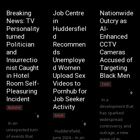
Breaking
Job Centre
Nationwide
News: TV
in
Outcry as
Personality
Huddersfiel
AI-
turned
d
Enhanced
Politician
Recommen
CCTV
and
ds
Cameras
Insurrectio
Unemploye
Accused of
nist Caught
d Women
Targeting
in Hotel
Upload Sex
Black Men
Room Self-
Videos to
Tech
Editorial Team
-
Pleasuring
Pornhub for
0
Incident
Job Seeker
In a
Activity
development that
Bullshit
has sparked
Editorial Team
-
Adult
0
widespread
Editorial Team
-
In an
0
controversy and
unexpected turn
Huddersfield,
outrage, a new
of events that
June 2024 – In an
wave of AI-