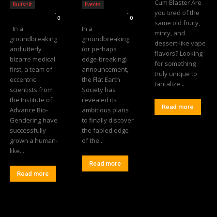
Cum Blaster Are
Bullshit
Events
you tired of the
Editorial Team
-
Editorial Team
-
0
0
same old fruity,
In a
In a
minty, and
groundbreaking
groundbreaking
dessert-like vape
and utterly
(or perhaps
flavors? Looking
bizarre medical
edge-breaking)
for something
first, a team of
announcement,
truly unique to
eccentric
the Flat Earth
tantalize...
scientists from
Society has
the Institute of
revealed its
Read more
Advance Bio-
ambitious plans
Gendering have
to finally discover
successfully
the fabled edge
grown a human-
of the...
like...
Read more
Read more