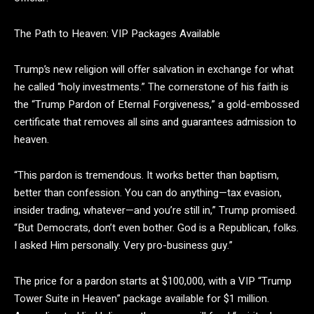
The Path to Heaven: VIP Packages Available
Trump’s new religion will offer salvation in exchange for what
he called “holy investments.” The cornerstone of his faith is
the
“Trump Pardon of Eternal Forgiveness,”
a gold-embossed
certificate that removes all sins and guarantees admission to
heaven.
“This pardon is tremendous. It works better than baptism,
better than confession. You can do anything—tax evasion,
insider trading, whatever—and you’re still in,” Trump promised.
“But Democrats, don’t even bother. God is a Republican, folks.
I asked Him personally. Very pro-business guy.”
The price for a pardon starts at $100,000, with a VIP “Trump
Tower Suite in Heaven” package available for $1 million.