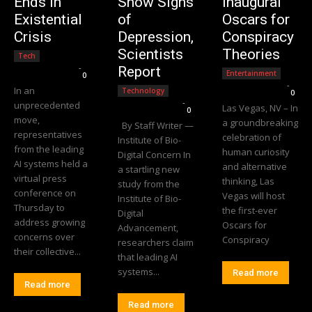
Ends in
Show Signs
Inaugural
Existential
of
Oscars for
Crisis
Depression,
Conspiracy
Scientists
Theories
Tech
Editorial Team
-
Report
Entertainment
0
Editorial Team
-
In an
Technology
0
Editorial Team
-
unprecedented
Las Vegas, NV – In
0
move,
a groundbreaking
By Staff Writer —
representatives
celebration of
Institute of Bio-
from the leading
human curiosity
Digital Concern In
AI systems held a
and alternative
a startling new
virtual press
thinking, Las
study from the
conference on
Vegas will host
Institute of Bio-
Thursday to
the first-ever
Digital
address growing
Oscars for
Advancement,
concerns over
Conspiracy
researchers claim
their collective...
that leading AI
systems...
Read more
Read more
Read more