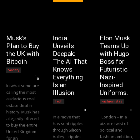
Musk’s
India
Elon Musk
Plan to Buy
Unveils
Teams Up
the UK with
Deepak:
with Hugo
Bitcoin
The AI That
Boss for
Knows
Futuristic
Society
Editorial Team
-
Everything
Nazi-
0
Is an
Inspired
In what some are
Illusion
Uniforms.
calling the most
audacious real
Tech
Fashionistas
estate deal in
Editorial Team
-
Editorial Team
-
0
0
history, Musk has
In a move that
London – In a
allegedly offered
has sent ripples
bizarre twist of
to buy the entire
through Silicon
political and
United Kingdom
Valley—ripples
fashion ambition,
for an