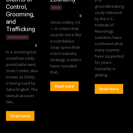
Control,
groundbreaking
Adult
study released
Editorial Team
-
Grooming,
0
by the U.S.
and
Silicon Valley, CA
Institute of
Trafficking
— In a twist that
Neurology,
sounds more like
scientists have
Fashionistas
a scandalous
Editorial Team
-
confirmed what
0
soap opera than
many experts
In a shocking but
a tech industry
have suspected
somehow oddly
strategy, insiders
for years:
predictable twist,
have revealed
humanity is
Sean Combs, also
that...
getting...
known as Diddy,
is being sued by
Read more
Adria English. The
Read more
lawsuit accuses
him...
Read more