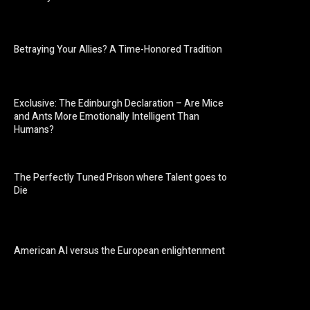
Betraying Your Allies? A Time-Honored Tradition
Exclusive: The Edinburgh Declaration – Are Mice
and Ants More Emotionally Intelligent Than
Humans?
The Perfectly Tuned Prison where Talent goes to
Die
American AI versus the European enlightenment