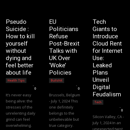
Pseudo
EU
Tech
Suicide :
Politicians
Giants to
How to kill
Refuse
Introduce
yourself
Post-Brexit
Cloud Rent
without
Talks with
for Internet
dying and
UK Over
Use:
feel better
‘Woke’
Leaked
about life
Policies
Plans
Unveil
Health Tips
Bullshit
Editorial Team
-
Editorial Team
-
Digital
0
0
Feudalism
It’s never easy
Brussels, Belgium
being alive: the
- July 1, 2024 This
Tech
stresses of the
one definitely
Editorial Team
-
0
unrelenting daily
belongs to the
Silicon Valley, CA -
grind can feel
unbelievable but
July 1, 2024 In an
overwhelming.
true category.
unexpected twist