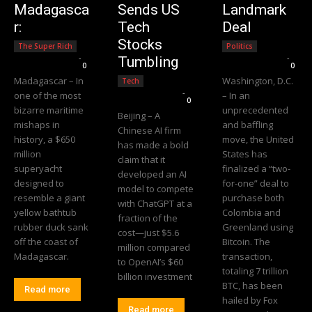
Madagasca
Sends US
Landmark
r:
Tech
Deal
Stocks
The Super Rich
Politics
Editorial Team
-
Editorial Team
-
Tumbling
0
0
Madagascar – In
Washington, D.C.
Tech
Editorial Team
-
one of the most
– In an
0
bizarre maritime
unprecedented
Beijing – A
mishaps in
and baffling
Chinese AI firm
history, a $650
move, the United
has made a bold
million
States has
claim that it
superyacht
finalized a “two-
developed an AI
designed to
for-one” deal to
model to compete
resemble a giant
purchase both
with ChatGPT at a
yellow bathtub
Colombia and
fraction of the
rubber duck sank
Greenland using
cost—just $5.6
off the coast of
Bitcoin. The
million compared
Madagascar.
transaction,
to OpenAI’s $60
totaling 7 trillion
billion investment
BTC, has been
Read more
hailed by Fox
Read more