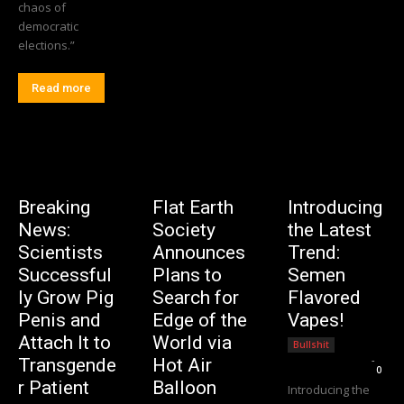
chaos of
democratic
elections.”
Read more
Breaking
Flat Earth
Introducing
News:
Society
the Latest
Scientists
Announces
Trend:
Successful
Plans to
Semen
ly Grow Pig
Search for
Flavored
Penis and
Edge of the
Vapes!
Attach It to
World via
Bullshit
Editorial Team
-
Transgende
Hot Air
0
r Patient
Balloon
Introducing the