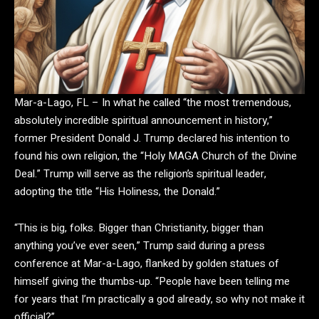
Mar-a-Lago, FL
– In what he called “the most tremendous,
absolutely incredible spiritual announcement in history,”
former President Donald J. Trump declared his intention to
found his own religion, the “Holy MAGA Church of the Divine
Deal.” Trump will serve as the religion’s spiritual leader,
adopting the title
“His Holiness, the Donald.”
“This is big, folks. Bigger than Christianity, bigger than
anything you’ve ever seen,” Trump said during a press
conference at Mar-a-Lago, flanked by golden statues of
himself giving the thumbs-up. “People have been telling me
for years that I’m practically a god already, so why not make it
official?”