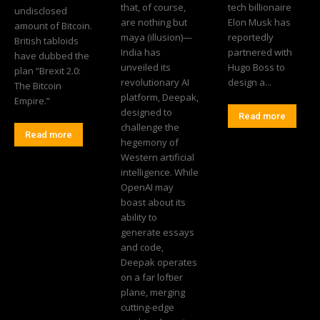
that, of course,
tech billionaire
undisclosed
are nothing but
Elon Musk has
amount of Bitcoin.
maya (illusion)—
reportedly
British tabloids
India has
partnered with
have dubbed the
unveiled its
Hugo Boss to
plan “Brexit 2.0:
revolutionary AI
design a...
The Bitcoin
platform, Deepak,
Empire.”
designed to
Read more
challenge the
Read more
hegemony of
Western artificial
intelligence. While
OpenAI may
boast about its
ability to
generate essays
and code,
Deepak operates
on a far loftier
plane, merging
cutting-edge